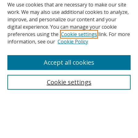
We use cookies that are necessary to make our site
work. We may also use additional cookies to analyze,
improve, and personalize our content and your
Browse
digital experience. You can manage your cookie
preferences using the
Cookie settings
link. For more
Collections
information, see our
Cookie Policy
Disciplines
Authors
Accept all cookies
Search
Enter search terms:
Cookie settings
Select context to search:
Advanced Search
Notify me via email or
RSS