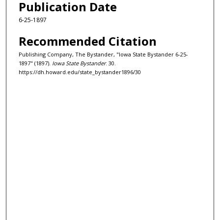
Publication Date
6-25-1897
Recommended Citation
Publishing Company, The Bystander, "Iowa State Bystander 6-25-
1897" (1897).
Iowa State Bystander
. 30.
https://dh.howard.edu/state_bystander1896/30