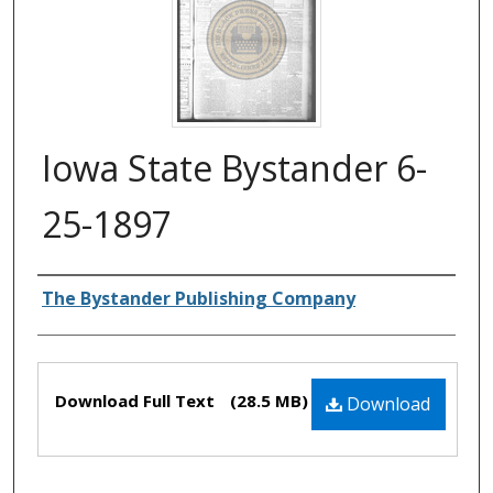
Iowa State Bystander 6-
25-1897
Authors
The Bystander Publishing Company
Files
Download Full Text
(28.5 MB)
Download