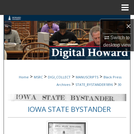
Menu
Home
Search
×
Browse Collections
Switch to
desktop
view
My Account
About
>
>
>
>
Home
MSRC
DIGI_COLLECT
MANUSCRIPTS
Black Press
Digital Commons Network™
>
>
Archives
STATE_BYSTANDER1896
30
IOWA STATE BYSTANDER