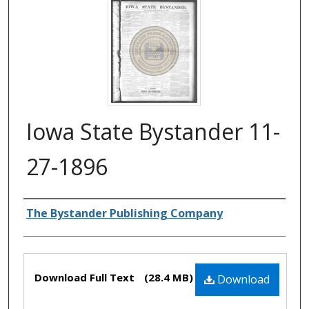
Iowa State Bystander 11-
27-1896
Authors
The Bystander Publishing Company
Files
Download Full Text
(28.4 MB)
Download