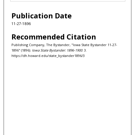
Publication Date
11-27-1896
Recommended Citation
Publishing Company, The Bystander, "Iowa State Bystander 11-27-
1896" (1896).
Iowa State Bystander: 1896-1900
. 3.
https://dh.howard.edu/state_bystander1896/3