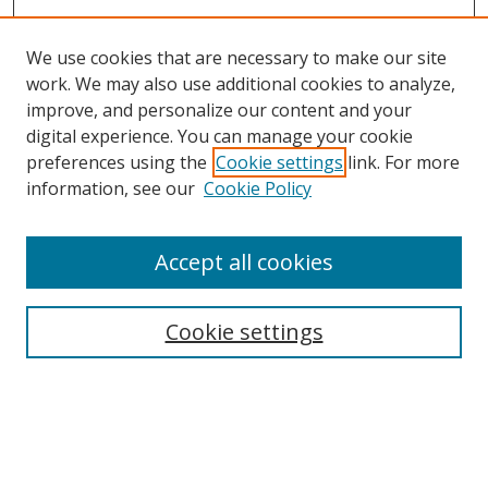
We use cookies that are necessary to make our site
work. We may also use additional cookies to analyze,
improve, and personalize our content and your
Browse
digital experience. You can manage your cookie
preferences using the
Cookie settings
link. For more
Collections
information, see our
Cookie Policy
Disciplines
Authors
Accept all cookies
Search
Enter search terms:
Cookie settings
Select context to search:
Advanced Search