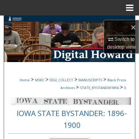
Menu
Home
Search
×
Browse Collections
Switch to
desktop
view
My Account
About
>
>
>
>
Home
MSRC
DIGI_COLLECT
MANUSCRIPTS
Black Press
Digital Commons Network™
>
>
Archives
STATE_BYSTANDER1896
3
IOWA STATE BYSTANDER: 1896-
1900