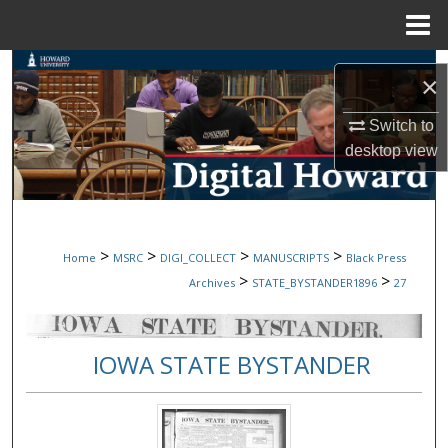
Menu
Home
Search
×
Browse Collections
Switch to
desktop
view
My Account
About
>
>
>
>
Home
MSRC
DIGI_COLLECT
MANUSCRIPTS
Black Press
Digital Commons Network™
>
>
Archives
STATE_BYSTANDER1896
27
IOWA STATE BYSTANDER