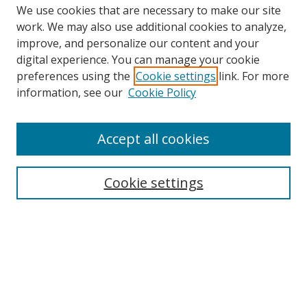
We use cookies that are necessary to make our site
work. We may also use additional cookies to analyze,
improve, and personalize our content and your
Browse
digital experience. You can manage your cookie
preferences using the
Cookie settings
link. For more
Collections
information, see our
Cookie Policy
Disciplines
Authors
Accept all cookies
Search
Enter search terms:
Cookie settings
Select context to search:
Advanced Search
Notify me via email or
RSS