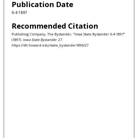
Publication Date
6-4-1897
Recommended Citation
Publishing Company, The Bystander, "Iowa State Bystander 6-4-1897"
(1897).
Iowa State Bystander
. 27.
https://dh.howard.edu/state_bystander1896/27