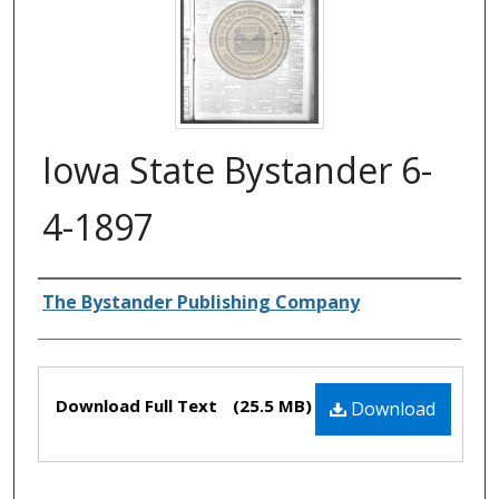
Iowa State Bystander 6-
4-1897
Authors
The Bystander Publishing Company
Files
Download Full Text
(25.5 MB)
Download