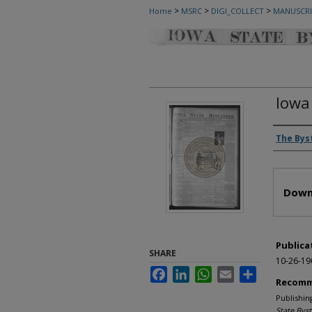
>
>
>
Home
MSRC
DIGI_COLLECT
MANUSCRI
Iowa
Autho
The Bys
Files
Down
Publica
SHARE
10-26-19
Facebook
LinkedIn
WhatsApp
Email
Share
Recomm
Publishin
State Bys