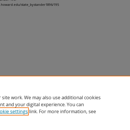
h.howard.edu/state_bystander1896/195
 site work. We may also use additional cookies
nt and your digital experience. You can
okie settings
link. For more information, see
nt
|
Accessibility Statement