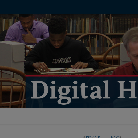
<
Previous
Next
>