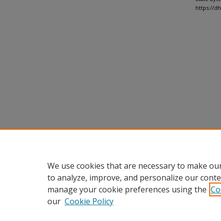
https://d
We use cookies that are necessary to make our
to analyze, improve, and personalize our conte
manage your cookie preferences using the
Co
our
Cookie Policy
Home
|
About
|
FAQ
|
My Accou