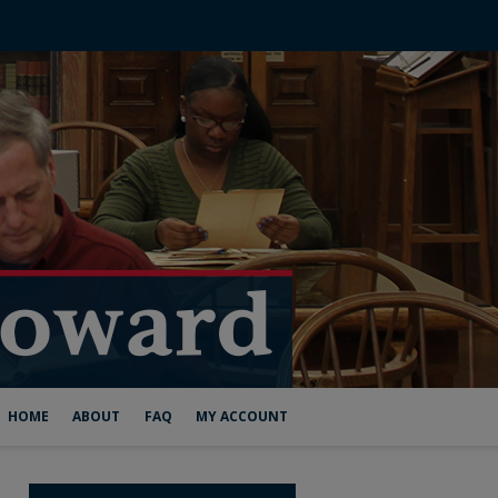
HOME
ABOUT
FAQ
MY ACCOUNT