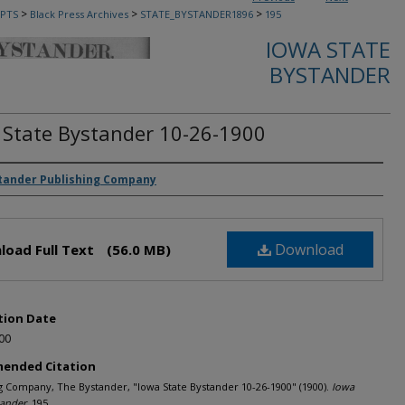
>
>
>
PTS
Black Press Archives
STATE_BYSTANDER1896
195
IOWA STATE
BYSTANDER
 State Bystander 10-26-1900
rs
tander Publishing Company
Download
load Full Text
(56.0 MB)
tion Date
00
ended Citation
g Company, The Bystander, "Iowa State Bystander 10-26-1900" (1900).
Iowa
tander
. 195.