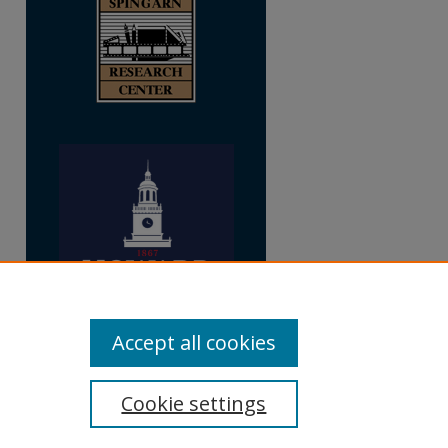
Accept all cookies
Cookie settings