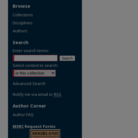
Browse
Collections
Disciplines
Authors
Search
Enter search terms:
Select context to search:
Advanced Search
Notify me via email or
RSS
Author Corner
Author FAQ
MSRC
Request Forms