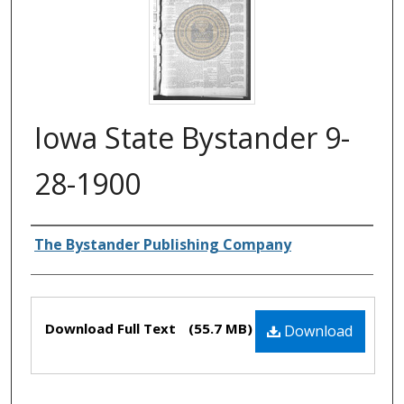
Iowa State Bystander 9-
28-1900
Authors
The Bystander Publishing Company
Files
Download Full Text
(55.7 MB)
Download