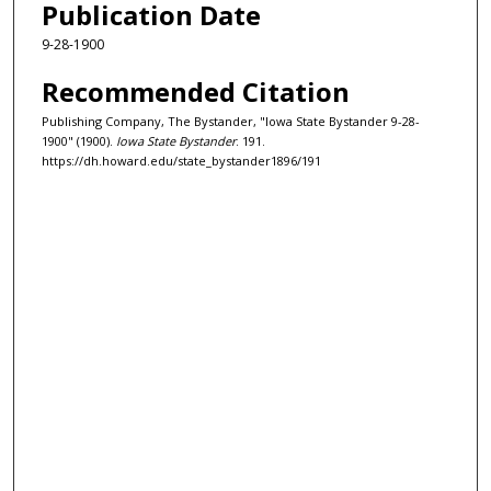
Publication Date
9-28-1900
Recommended Citation
Publishing Company, The Bystander, "Iowa State Bystander 9-28-
1900" (1900).
Iowa State Bystander
. 191.
https://dh.howard.edu/state_bystander1896/191