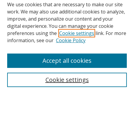
We use cookies that are necessary to make our site
work. We may also use additional cookies to analyze,
improve, and personalize our content and your
Browse
digital experience. You can manage your cookie
preferences using the
Cookie settings
link. For more
Collections
information, see our
Cookie Policy
Disciplines
Authors
Accept all cookies
Search
Enter search terms:
Cookie settings
Select context to search:
Advanced Search
Notify me via email or
RSS