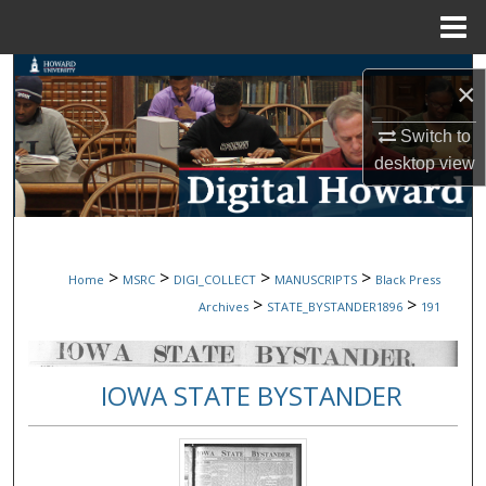
Menu
Home
Search
×
Browse Collections
Switch to
desktop
view
My Account
About
>
>
>
>
Home
MSRC
DIGI_COLLECT
MANUSCRIPTS
Black Press
Digital Commons Network™
>
>
Archives
STATE_BYSTANDER1896
191
IOWA STATE BYSTANDER