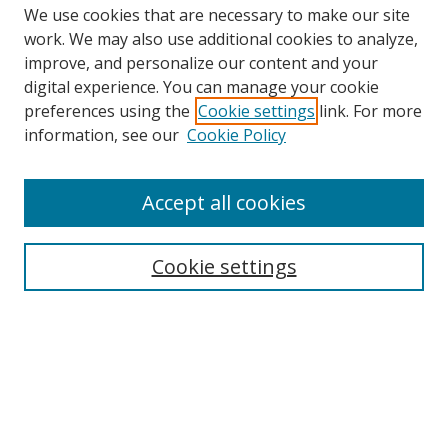
We use cookies that are necessary to make our site
work. We may also use additional cookies to analyze,
improve, and personalize our content and your
Browse
digital experience. You can manage your cookie
preferences using the
Cookie settings
link. For more
Collections
information, see our
Cookie Policy
Disciplines
Authors
Accept all cookies
Search
Enter search terms:
Cookie settings
Select context to search:
Advanced Search
Notify me via email or
RSS