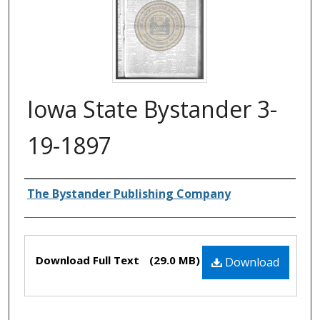
Iowa State Bystander 3-
19-1897
Authors
The Bystander Publishing Company
Files
Download Full Text
(29.0 MB)
Download