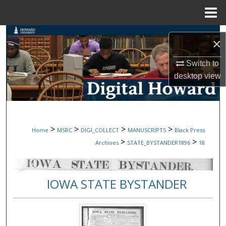
Menu
Home
Search
×
Browse Collections
Switch to
desktop
view
My Account
About
>
>
>
>
Home
MSRC
DIGI_COLLECT
MANUSCRIPTS
Black Press
Digital Commons Network™
>
>
Archives
STATE_BYSTANDER1896
18
IOWA STATE BYSTANDER