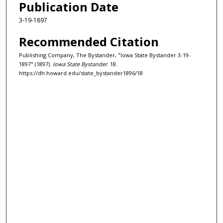
Publication Date
3-19-1897
Recommended Citation
Publishing Company, The Bystander, "Iowa State Bystander 3-19-
1897" (1897).
Iowa State Bystander
. 18.
https://dh.howard.edu/state_bystander1896/18