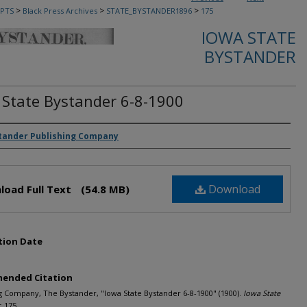
>
>
>
PTS
Black Press Archives
STATE_BYSTANDER1896
175
IOWA STATE
BYSTANDER
 State Bystander 6-8-1900
rs
tander Publishing Company
Download
load Full Text
(54.8 MB)
tion Date
ended Citation
g Company, The Bystander, "Iowa State Bystander 6-8-1900" (1900).
Iowa State
. 175.