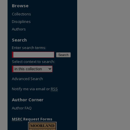
Browse
Collections
Disciplines
Authors
Search
Enter search terms:
Select context to search:
Advanced Search
Notify me via email or
RSS
Author Corner
Author FAQ
MSRC
Request Forms