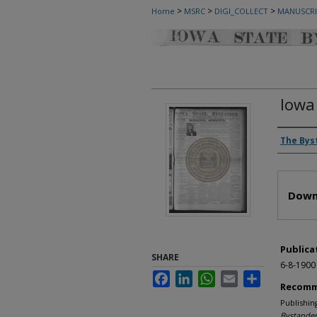
>
>
>
Home
MSRC
DIGI_COLLECT
MANUSCRI
Iowa
Autho
The Bys
Files
Down
Publica
SHARE
6-8-1900
Facebook
LinkedIn
WhatsApp
Email
Share
Recomm
Publishin
Bystander