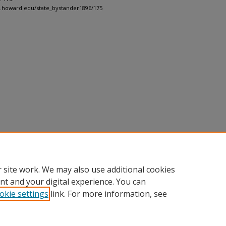
h.howard.edu/state_bystander1896/175
 site work. We may also use additional cookies
nt and your digital experience. You can
okie settings
link. For more information, see
nt
|
Accessibility Statement