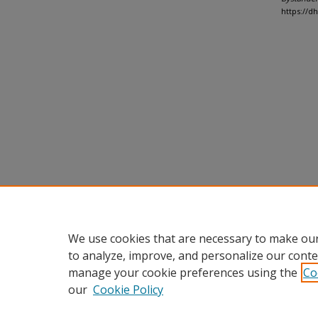
https://d
We use cookies that are necessary to make our
to analyze, improve, and personalize our conte
manage your cookie preferences using the
Co
our
Cookie Policy
Home
|
About
|
FAQ
|
My Accou