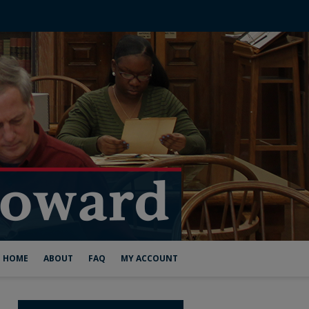
HOME
ABOUT
FAQ
MY ACCOUNT