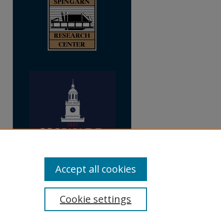
Accept all cookies
Cookie settings