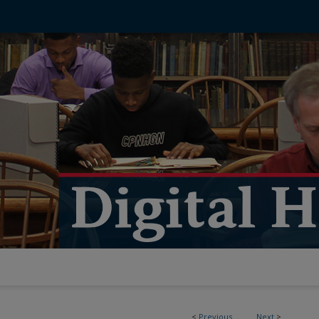
<
Previous
Next
>