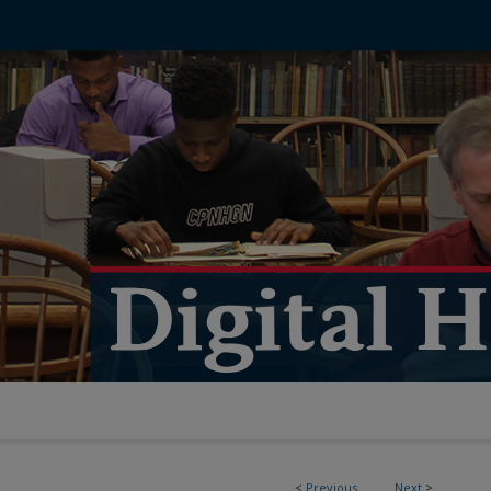
<
Previous
Next
>