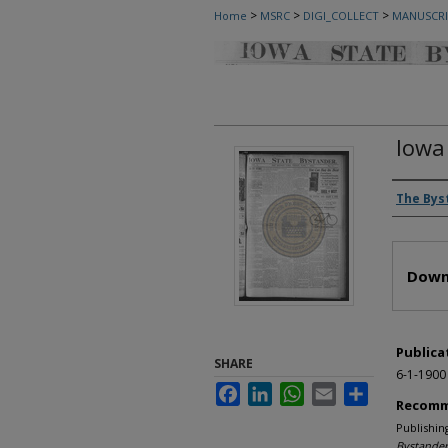
>
>
>
Home
MSRC
DIGI_COLLECT
MANUSCRI
Iowa
Autho
The Bys
Files
Down
Publica
SHARE
6-1-1900
Facebook
LinkedIn
WhatsApp
Email
Share
Recomm
Publishin
Bystander