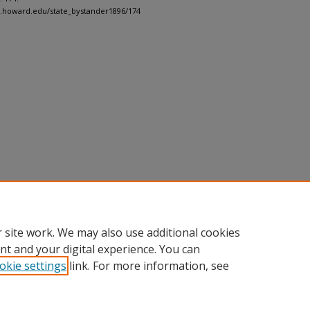
h.howard.edu/state_bystander1896/174
 site work. We may also use additional cookies
nt and your digital experience. You can
okie settings
link. For more information, see
nt
|
Accessibility Statement