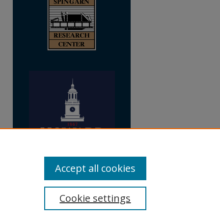
Accept all cookies
Cookie settings