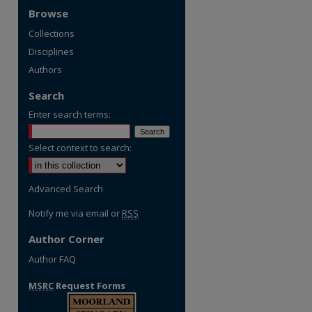
Browse
Collections
Disciplines
Authors
Search
Enter search terms:
Select context to search:
Advanced Search
Notify me via email or
RSS
Author Corner
Author FAQ
MSRC
Request Forms