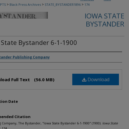
>
>
>
PTS
Black Press Archives
STATE_BYSTANDER1896
174
IOWA STATE
BYSTANDER
 State Bystander 6-1-1900
rs
tander Publishing Company
Download
load Full Text
(56.0 MB)
tion Date
ended Citation
g Company, The Bystander, "Iowa State Bystander 6-1-1900" (1900).
Iowa State
. 174.