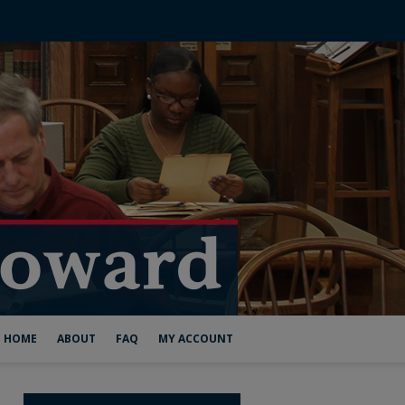
HOME
ABOUT
FAQ
MY ACCOUNT