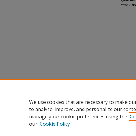
https://d
We use cookies that are necessary to make our
to analyze, improve, and personalize our conte
manage your cookie preferences using the
Co
our
Cookie Policy
Home
|
About
|
FAQ
|
My Accou