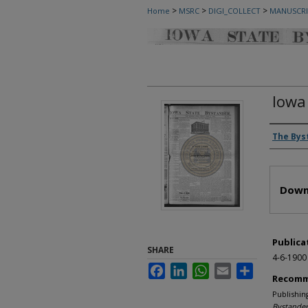
>
>
>
Home
MSRC
DIGI_COLLECT
MANUSCRI
Iowa
Autho
The Bys
Files
Down
Publica
SHARE
4-6-1900
Facebook
LinkedIn
WhatsApp
Email
Share
Recomm
Publishin
Bystander