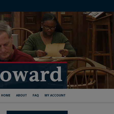
HOME
ABOUT
FAQ
MY ACCOUNT