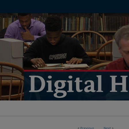
<
Previous
Next
>