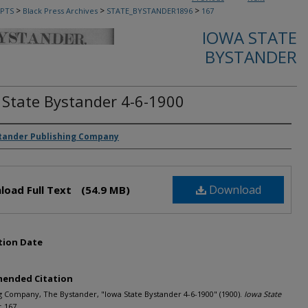
>
>
>
PTS
Black Press Archives
STATE_BYSTANDER1896
167
IOWA STATE
BYSTANDER
 State Bystander 4-6-1900
rs
tander Publishing Company
Download
load Full Text
(54.9 MB)
tion Date
ended Citation
g Company, The Bystander, "Iowa State Bystander 4-6-1900" (1900).
Iowa State
. 167.