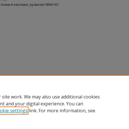
h.howard.edu/state_bystander1896/167
 site work. We may also use additional cookies
nt and your digital experience. You can
okie settings
link. For more information, see
nt
|
Accessibility Statement