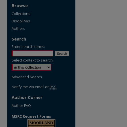
Browse
Collections
Disciplines
Authors
Search
Enter search terms:
Select context to search:
Advanced Search
Notify me via email or
RSS
Author Corner
Author FAQ
MSRC
Request Forms