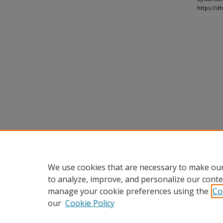
https://d
We use cookies that are necessary to make our
to analyze, improve, and personalize our conte
manage your cookie preferences using the
Co
our
Cookie Policy
Home
|
About
|
FAQ
|
My Accou