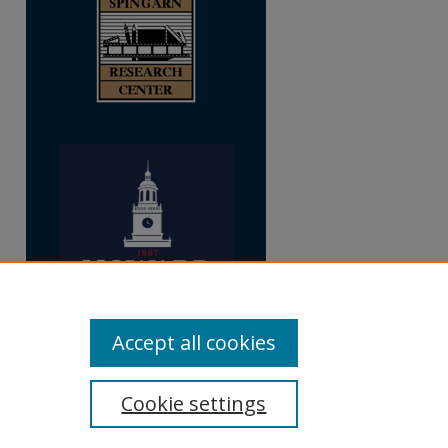
Accept all cookies
Cookie settings