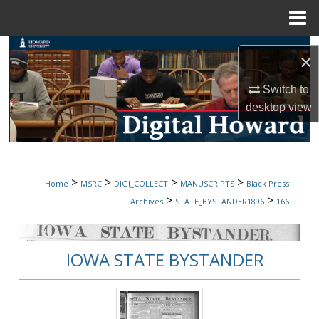
Menu
Home
Search
×
Browse Collections
Switch to
desktop
view
My Account
About
>
>
>
>
Home
MSRC
DIGI_COLLECT
MANUSCRIPTS
Black Press
Digital Commons Network™
>
>
Archives
STATE_BYSTANDER1896
166
IOWA STATE BYSTANDER