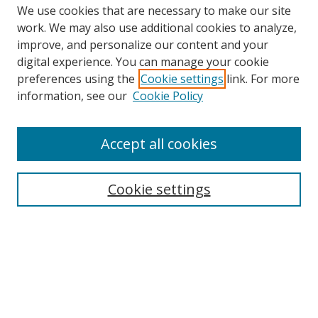
We use cookies that are necessary to make our site
work. We may also use additional cookies to analyze,
improve, and personalize our content and your
Browse
digital experience. You can manage your cookie
preferences using the
Cookie settings
link. For more
Collections
information, see our
Cookie Policy
Disciplines
Authors
Accept all cookies
Search
Enter search terms:
Cookie settings
Select context to search:
Advanced Search
Notify me via email or
RSS