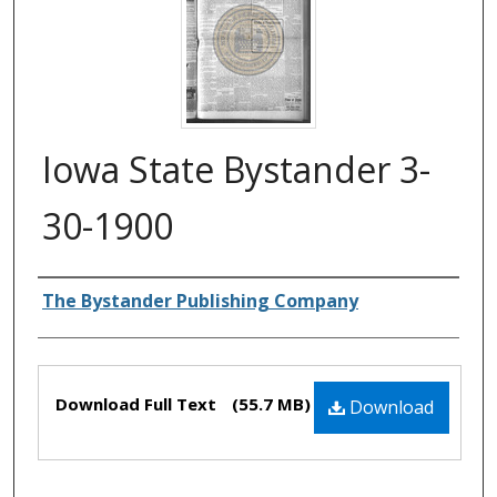
Iowa State Bystander 3-
30-1900
Authors
The Bystander Publishing Company
Files
Download Full Text
(55.7 MB)
Download