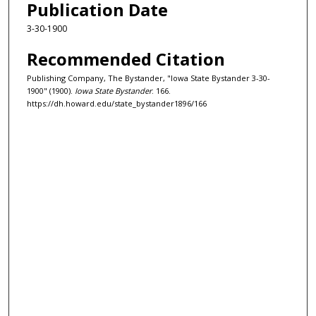
Publication Date
3-30-1900
Recommended Citation
Publishing Company, The Bystander, "Iowa State Bystander 3-30-
1900" (1900).
Iowa State Bystander
. 166.
https://dh.howard.edu/state_bystander1896/166