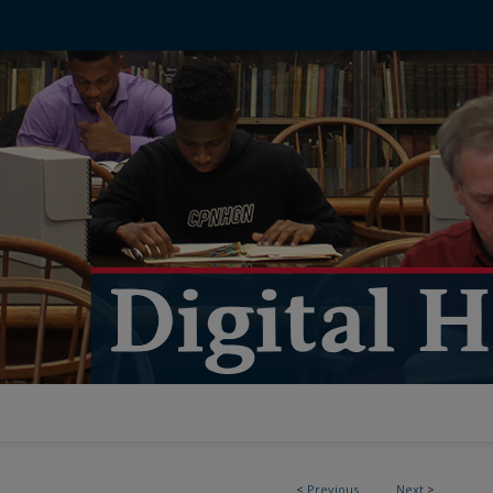
<
Previous
Next
>