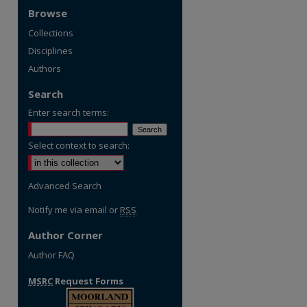
Browse
Collections
Disciplines
Authors
Search
Enter search terms:
Select context to search:
Advanced Search
Notify me via email or
RSS
Author Corner
Author FAQ
MSRC
Request Forms