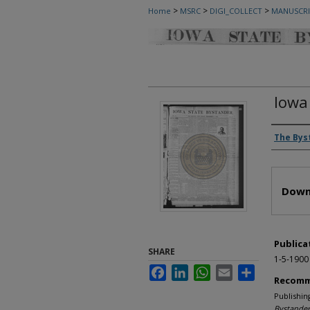
>
>
>
Home
MSRC
DIGI_COLLECT
MANUSCRI
Iowa
Autho
The Bys
Files
Down
Publica
SHARE
1-5-1900
Facebook
LinkedIn
WhatsApp
Email
Share
Recomm
Publishin
Bystander