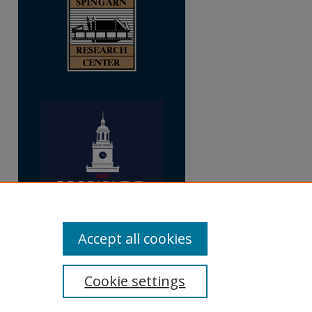
Accept all cookies
Cookie settings