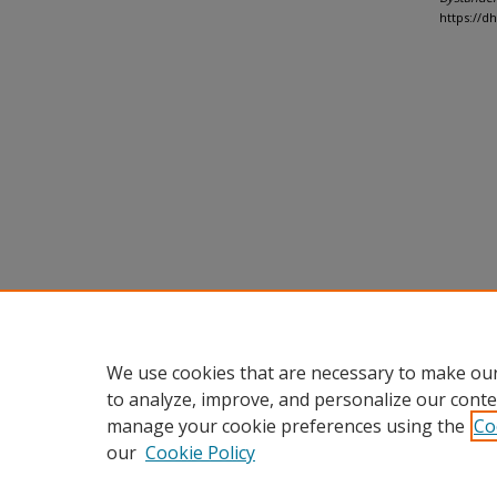
https://d
We use cookies that are necessary to make our
to analyze, improve, and personalize our conte
manage your cookie preferences using the
Co
our
Cookie Policy
Home
|
About
|
FAQ
|
My Accou