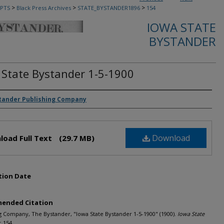
>
>
>
PTS
Black Press Archives
STATE_BYSTANDER1896
154
IOWA STATE
BYSTANDER
 State Bystander 1-5-1900
rs
tander Publishing Company
Download
load Full Text
(29.7 MB)
tion Date
ended Citation
g Company, The Bystander, "Iowa State Bystander 1-5-1900" (1900).
Iowa State
. 154.