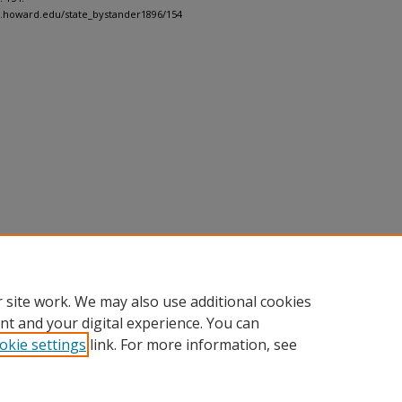
h.howard.edu/state_bystander1896/154
 site work. We may also use additional cookies
nt and your digital experience. You can
okie settings
link. For more information, see
nt
|
Accessibility Statement