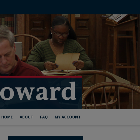
HOME
ABOUT
FAQ
MY ACCOUNT