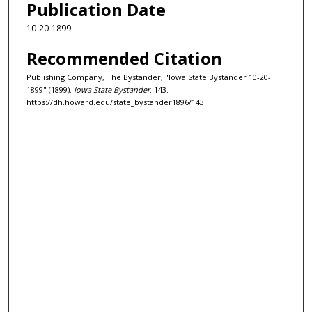
Publication Date
10-20-1899
Recommended Citation
Publishing Company, The Bystander, "Iowa State Bystander 10-20-
1899" (1899).
Iowa State Bystander
. 143.
https://dh.howard.edu/state_bystander1896/143