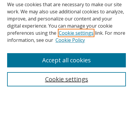
We use cookies that are necessary to make our site
work. We may also use additional cookies to analyze,
improve, and personalize our content and your
Browse
digital experience. You can manage your cookie
preferences using the
Cookie settings
link. For more
Collections
information, see our
Cookie Policy
Disciplines
Authors
Accept all cookies
Search
Enter search terms:
Cookie settings
Select context to search:
Advanced Search
Notify me via email or
RSS