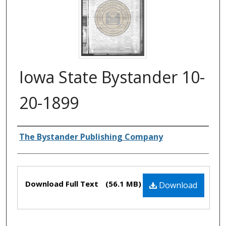
Iowa State Bystander 10-
20-1899
Authors
The Bystander Publishing Company
Files
Download Full Text
(56.1 MB)
Download