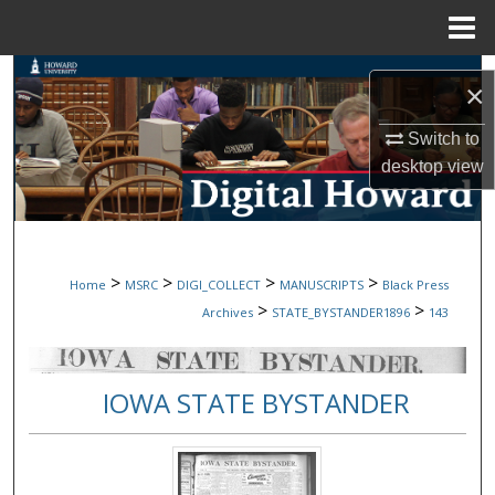
Menu
Home
Search
×
Browse Collections
Switch to
desktop
view
My Account
About
>
>
>
>
Home
MSRC
DIGI_COLLECT
MANUSCRIPTS
Black Press
Digital Commons Network™
>
>
Archives
STATE_BYSTANDER1896
143
IOWA STATE BYSTANDER