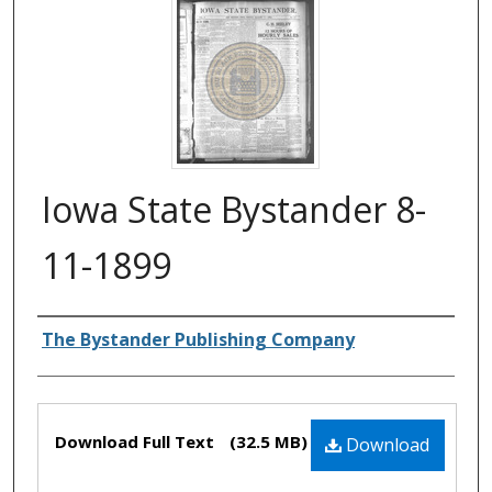
Iowa State Bystander 8-
11-1899
Authors
The Bystander Publishing Company
Files
Download Full Text
(32.5 MB)
Download