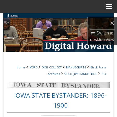
Menu
Home
Search
×
Browse Collections
Switch to
desktop
view
My Account
About
>
>
>
>
Home
MSRC
DIGI_COLLECT
MANUSCRIPTS
Black Press
Digital Commons Network™
>
>
Archives
STATE_BYSTANDER1896
134
IOWA STATE BYSTANDER: 1896-
1900