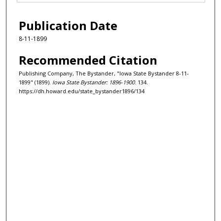
Publication Date
8-11-1899
Recommended Citation
Publishing Company, The Bystander, "Iowa State Bystander 8-11-
1899" (1899).
Iowa State Bystander: 1896-1900
. 134.
https://dh.howard.edu/state_bystander1896/134