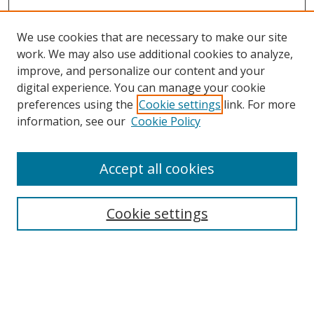
We use cookies that are necessary to make our site
work. We may also use additional cookies to analyze,
improve, and personalize our content and your
Browse
digital experience. You can manage your cookie
preferences using the
Cookie settings
link. For more
Collections
information, see our
Cookie Policy
Disciplines
Authors
Accept all cookies
Search
Enter search terms:
Cookie settings
Select context to search:
Advanced Search