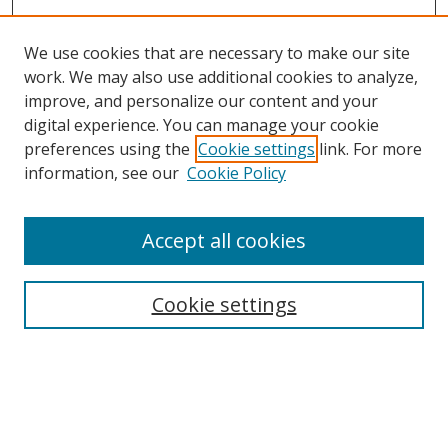
We use cookies that are necessary to make our site
work. We may also use additional cookies to analyze,
improve, and personalize our content and your
Browse
digital experience. You can manage your cookie
preferences using the
Cookie settings
link. For more
Collections
information, see our
Cookie Policy
Disciplines
Authors
Accept all cookies
Search
Enter search terms:
Cookie settings
Select context to search:
Advanced Search