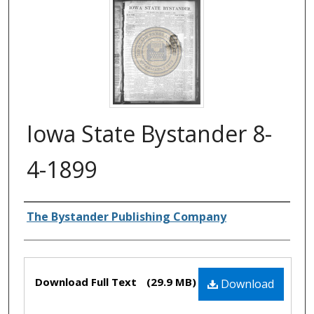
Iowa State Bystander 8-
4-1899
Authors
The Bystander Publishing Company
Files
Download Full Text
(29.9 MB)
Download