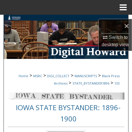
Menu
Home
Search
×
Browse Collections
Switch to
desktop
view
My Account
About
>
>
>
>
Home
MSRC
DIGI_COLLECT
MANUSCRIPTS
Black Press
Digital Commons Network™
>
>
Archives
STATE_BYSTANDER1896
133
IOWA STATE BYSTANDER: 1896-
1900