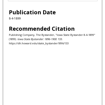
Publication Date
8-4-1899
Recommended Citation
Publishing Company, The Bystander, "Iowa State Bystander 8-4-1899"
(1899).
Iowa State Bystander: 1896-1900
. 133.
https://dh.howard.edu/state_bystander1896/133