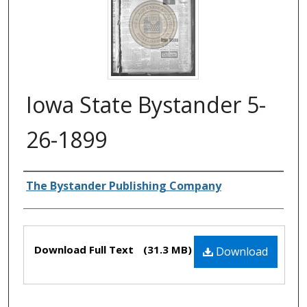
Iowa State Bystander 5-
26-1899
Authors
The Bystander Publishing Company
Files
Download Full Text
(31.3 MB)
Download