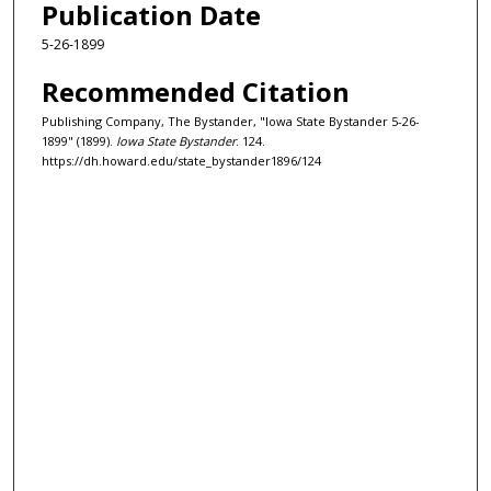
Publication Date
5-26-1899
Recommended Citation
Publishing Company, The Bystander, "Iowa State Bystander 5-26-
1899" (1899).
Iowa State Bystander
. 124.
https://dh.howard.edu/state_bystander1896/124