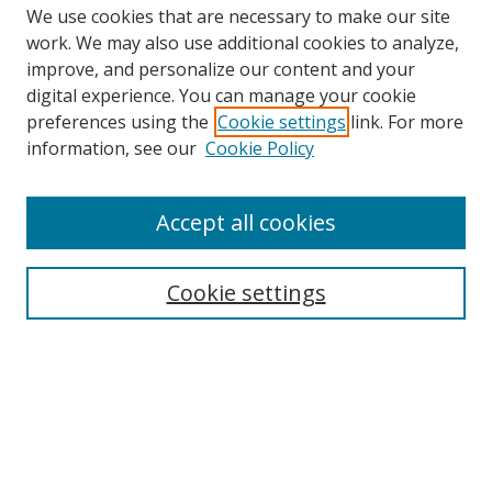
We use cookies that are necessary to make our site
work. We may also use additional cookies to analyze,
improve, and personalize our content and your
Browse
digital experience. You can manage your cookie
preferences using the
Cookie settings
link. For more
Collections
information, see our
Cookie Policy
Disciplines
Authors
Accept all cookies
Search
Enter search terms:
Cookie settings
Select context to search:
Advanced Search
Notify me via email or
RSS