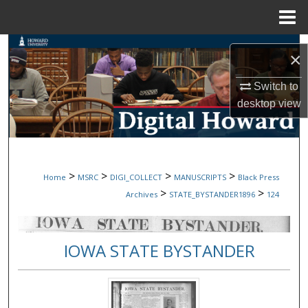
Menu
Home
Search
×
Browse Collections
Switch to
desktop
view
My Account
About
>
>
>
>
Home
MSRC
DIGI_COLLECT
MANUSCRIPTS
Black Press
Digital Commons Network™
>
>
Archives
STATE_BYSTANDER1896
124
IOWA STATE BYSTANDER