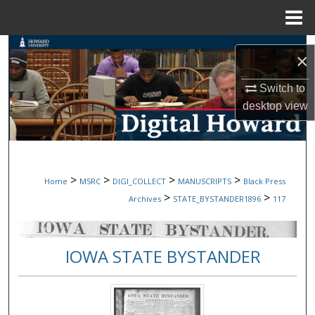
Menu
Home
Search
×
Browse Collections
Switch to
desktop
view
My Account
About
>
>
>
>
Home
MSRC
DIGI_COLLECT
MANUSCRIPTS
Black Press
Digital Commons Network™
>
>
Archives
STATE_BYSTANDER1896
117
IOWA STATE BYSTANDER