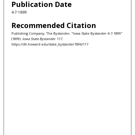
Publication Date
4-7-1899
Recommended Citation
Publishing Company, The Bystander, "Iowa State Bystander 4-7-1899"
(1899).
Iowa State Bystander
. 117.
https://dh.howard.edu/state_bystander1896/117