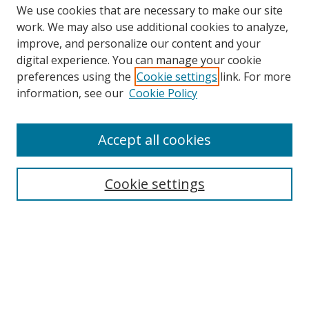
We use cookies that are necessary to make our site
work. We may also use additional cookies to analyze,
improve, and personalize our content and your
Browse
digital experience. You can manage your cookie
preferences using the
Cookie settings
link. For more
Collections
information, see our
Cookie Policy
Disciplines
Authors
Accept all cookies
Search
Enter search terms:
Cookie settings
Select context to search:
Advanced Search
Notify me via email or
RSS