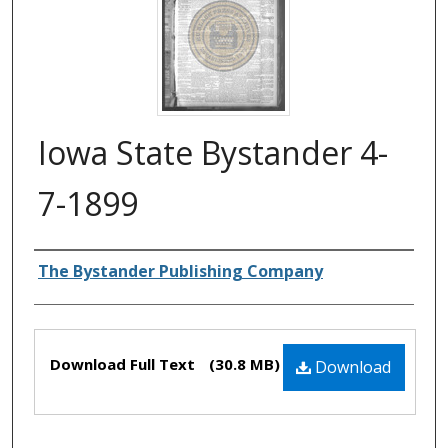
Iowa State Bystander 4-
7-1899
Authors
The Bystander Publishing Company
Files
Download Full Text
(30.8 MB)
Download