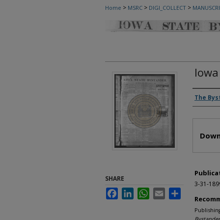
>
>
>
Home
MSRC
DIGI_COLLECT
MANUSCRI
Iowa
Autho
The Bys
Files
Down
Publica
SHARE
3-31-189
Facebook
LinkedIn
WhatsApp
Email
Share
Recomm
Publishin
Bystander