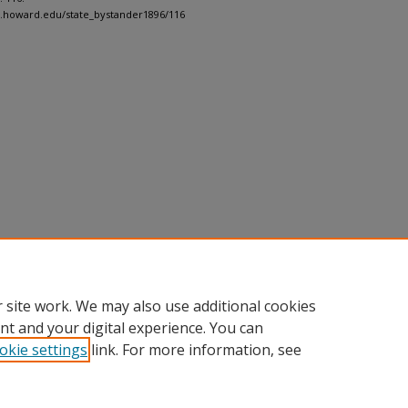
h.howard.edu/state_bystander1896/116
 site work. We may also use additional cookies
nt and your digital experience. You can
okie settings
link. For more information, see
nt
|
Accessibility Statement