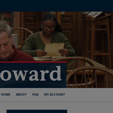
HOME
ABOUT
FAQ
MY ACCOUNT