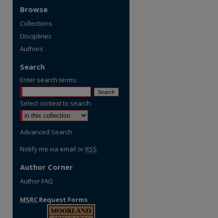
Browse
Collections
Disciplines
Authors
Search
Enter search terms:
Select context to search:
Advanced Search
Notify me via email or
RSS
Author Corner
Author FAQ
MSRC
Request Forms