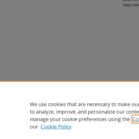
https://d
We use cookies that are necessary to make our
to analyze, improve, and personalize our conte
manage your cookie preferences using the
Co
our
Cookie Policy
Home
|
About
|
FAQ
|
My Accou