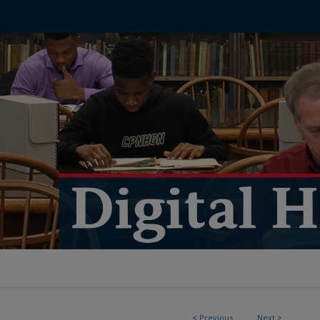
<
Previous
Next
>