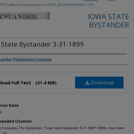
>
>
>
PTS
Black Press Archives
STATE_BYSTANDER1896
116
IOWA STATE
BYSTANDER
 State Bystander 3-31-1899
rs
tander Publishing Company
Download
load Full Text
(31.4 MB)
tion Date
9
ended Citation
g Company, The Bystander, "Iowa State Bystander 3-31-1899" (1899).
Iowa State
. 116.