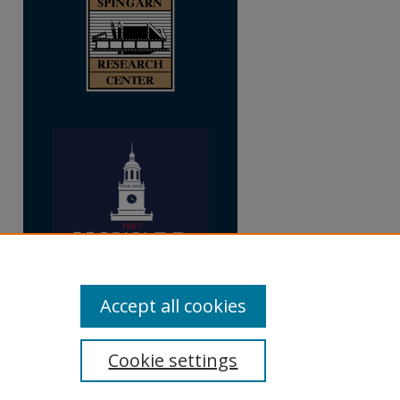
Accept all cookies
Cookie settings