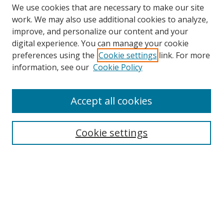
We use cookies that are necessary to make our site
work. We may also use additional cookies to analyze,
improve, and personalize our content and your
Browse
digital experience. You can manage your cookie
preferences using the
Cookie settings
link. For more
Collections
information, see our
Cookie Policy
Disciplines
Authors
Accept all cookies
Search
Enter search terms:
Cookie settings
Select context to search:
Advanced Search
Notify me via email or
RSS