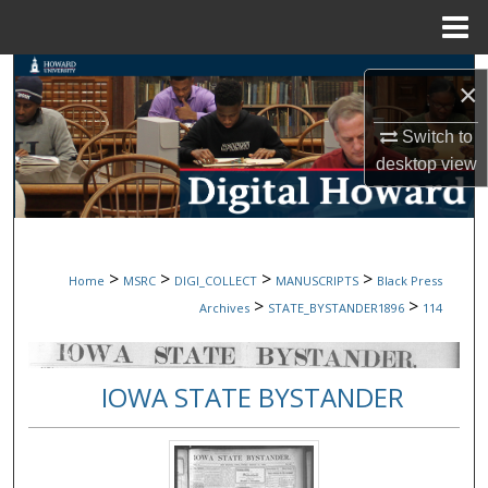
Menu
Home
Search
×
Browse Collections
Switch to
desktop
view
My Account
About
>
>
>
>
Home
MSRC
DIGI_COLLECT
MANUSCRIPTS
Black Press
Digital Commons Network™
>
>
Archives
STATE_BYSTANDER1896
114
IOWA STATE BYSTANDER