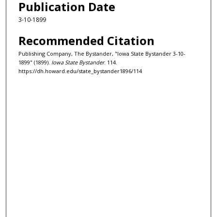
Publication Date
3-10-1899
Recommended Citation
Publishing Company, The Bystander, "Iowa State Bystander 3-10-
1899" (1899).
Iowa State Bystander
. 114.
https://dh.howard.edu/state_bystander1896/114