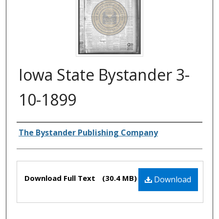
Iowa State Bystander 3-
10-1899
Authors
The Bystander Publishing Company
Files
Download Full Text
(30.4 MB)
Download