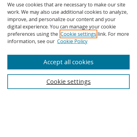
We use cookies that are necessary to make our site
work. We may also use additional cookies to analyze,
improve, and personalize our content and your
Browse
digital experience. You can manage your cookie
preferences using the
Cookie settings
link. For more
Collections
information, see our
Cookie Policy
Disciplines
Authors
Accept all cookies
Search
Enter search terms:
Cookie settings
Select context to search:
Advanced Search
Notify me via email or
RSS