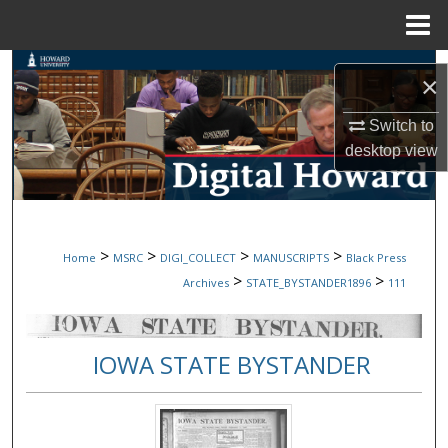
Menu
Home
Search
×
Browse Collections
Switch to
desktop
view
My Account
About
>
>
>
>
Home
MSRC
DIGI_COLLECT
MANUSCRIPTS
Black Press
Digital Commons Network™
>
>
Archives
STATE_BYSTANDER1896
111
IOWA STATE BYSTANDER