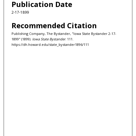
Publication Date
2-17-1899
Recommended Citation
Publishing Company, The Bystander, "Iowa State Bystander 2-17-
1899" (1899).
Iowa State Bystander
. 111.
https://dh.howard.edu/state_bystander1896/111