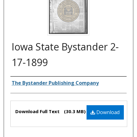
Iowa State Bystander 2-
17-1899
Authors
The Bystander Publishing Company
Files
Download Full Text
(30.3 MB)
Download