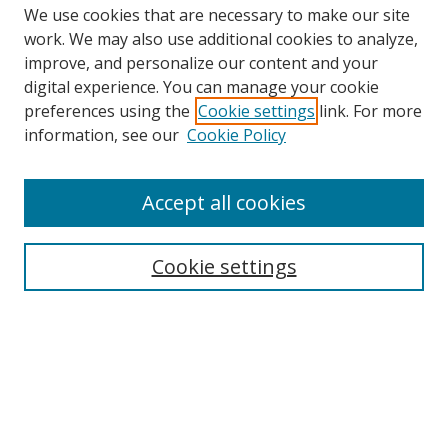
We use cookies that are necessary to make our site
work. We may also use additional cookies to analyze,
improve, and personalize our content and your
Browse
digital experience. You can manage your cookie
preferences using the
Cookie settings
link. For more
Collections
information, see our
Cookie Policy
Disciplines
Authors
Accept all cookies
Search
Enter search terms:
Cookie settings
Select context to search:
Advanced Search
Notify me via email or
RSS