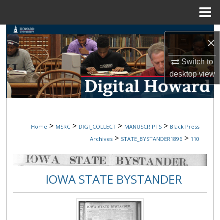
Menu
Home
Search
×
Browse Collections
Switch to
desktop
view
My Account
About
>
>
>
>
Home
MSRC
DIGI_COLLECT
MANUSCRIPTS
Black Press
Digital Commons Network™
>
>
Archives
STATE_BYSTANDER1896
110
IOWA STATE BYSTANDER