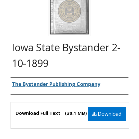
Iowa State Bystander 2-
10-1899
Authors
The Bystander Publishing Company
Files
Download Full Text
(30.1 MB)
Download