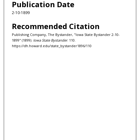
Publication Date
2-10-1899
Recommended Citation
Publishing Company, The Bystander, "Iowa State Bystander 2-10-
1899" (1899).
Iowa State Bystander
. 110.
https://dh.howard.edu/state_bystander1896/110