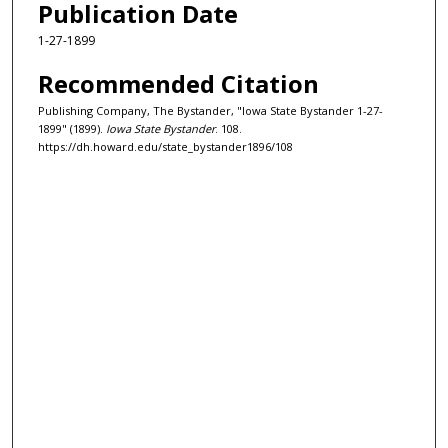
Publication Date
1-27-1899
Recommended Citation
Publishing Company, The Bystander, "Iowa State Bystander 1-27-
1899" (1899).
Iowa State Bystander
. 108.
https://dh.howard.edu/state_bystander1896/108