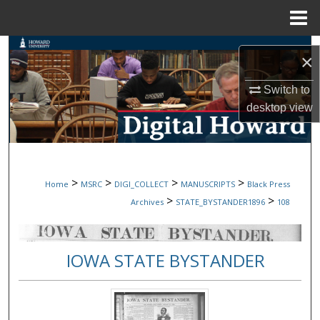
Menu
Home
Search
×
Browse Collections
Switch to
desktop
view
My Account
About
>
>
>
>
Home
MSRC
DIGI_COLLECT
MANUSCRIPTS
Black Press
Digital Commons Network™
>
>
Archives
STATE_BYSTANDER1896
108
IOWA STATE BYSTANDER