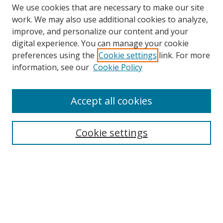
We use cookies that are necessary to make our site
work. We may also use additional cookies to analyze,
improve, and personalize our content and your
Browse
digital experience. You can manage your cookie
preferences using the
Cookie settings
link. For more
Collections
information, see our
Cookie Policy
Disciplines
Authors
Accept all cookies
Search
Enter search terms:
Cookie settings
Select context to search:
Advanced Search
Notify me via email or
RSS