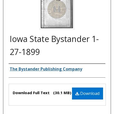
Iowa State Bystander 1-
27-1899
Authors
The Bystander Publishing Company
Files
Download Full Text
(30.1 MB)
Download