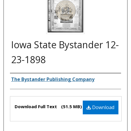
Iowa State Bystander 12-
23-1898
Authors
The Bystander Publishing Company
Files
Download Full Text
(51.5 MB)
Download