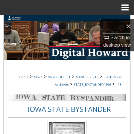
Menu
Home
Search
×
Browse Collections
Switch to
desktop
view
My Account
About
>
>
>
>
Home
MSRC
DIGI_COLLECT
MANUSCRIPTS
Black Press
Digital Commons Network™
>
>
Archives
STATE_BYSTANDER1896
103
IOWA STATE BYSTANDER