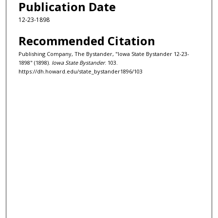
Publication Date
12-23-1898
Recommended Citation
Publishing Company, The Bystander, "Iowa State Bystander 12-23-
1898" (1898).
Iowa State Bystander
. 103.
https://dh.howard.edu/state_bystander1896/103