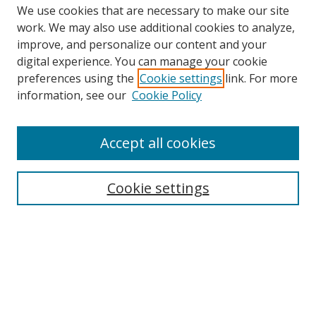
We use cookies that are necessary to make our site
work. We may also use additional cookies to analyze,
improve, and personalize our content and your
Browse
digital experience. You can manage your cookie
preferences using the
Cookie settings
link. For more
Collections
information, see our
Cookie Policy
Disciplines
Authors
Accept all cookies
Search
Enter search terms:
Cookie settings
Select context to search:
Advanced Search
Notify me via email or
RSS