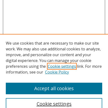
We use cookies that are necessary to make our site
work. We may also use additional cookies to analyze,
improve, and personalize our content and your
Browse
digital experience. You can manage your cookie
preferences using the
Cookie settings
link. For more
Collections
information, see our
Cookie Policy
Disciplines
Authors
Accept all cookies
Search
Enter search terms:
Cookie settings