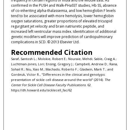
frequency in certain regions of India and the Middle East. As
confirmed in the PUSH and Walk-PHaSST studies, Hb SS, absence
of co-inheriting alpha-thalassemia, and low hemoglobin F levels
tend to be associated with more hemolysis, lower hemoglobin
oxygen saturations, greater proportions of elevated tricuspid
regurgitant jet velocity and brain natriuretic peptide, and
increased left ventricular mass index. Identification of additional
genetic modifiers will improve prediction of cardiopulmonary
complications in SCD. © 2013 Elsevier Ltd.
Recommended Citation
Saraf, Santosh L.; Molokie, Robert E.; Nouraie, Mehdi; Sable, Craig A.;
Luchtman-Jones, Lori; Ensing, Gregory J.; Campbell, Andrew D.; Rana,
Sohail R.; Niu, Xiao M.; Machado, Roberto F.; Gladwin, Mark T.; and
Gordeuk, Victor R., "Differences in the clinical and genotypic
presentation of sickle cell disease around the world" (2014).
The
Center For Sickle Cell Disease Faculty Publications
. 62.
https://dh.howard.edu/sicklecell_fac/62