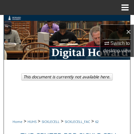
Menu
Home
Search
×
Browse Collections
Switch to
My Account
desktop
view
About
This document is currently not available here.
Digital Commons Network™
>
>
>
>
Home
HUHS
SICKLECELL
SICKLECELL_FAC
62