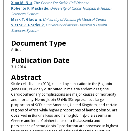
Xiao M. Niu
,
The Center For Sickle Cell Disease
Roberto F. Machado
,
University of Illinois Hospital & Health
Sciences System
Mark T. Gladwin
,
University of Pittsburgh Medical Center
Victor R. Gordeuk
,
University of Illinois Hospital & Health
Sciences System
Document Type
Article
Publication Date
3-1-2014
Abstract
Sickle cell disease (SCD), caused by a mutation in the β-globin
gene HBB, is widely distributed in malaria endemic regions.
Cardiopulmonary complications are major causes of morbidity
and mortality. Hemoglobin SS (Hb SS) represents a large
proportion of SCD in the Americas, United Kingdom, and certain
regions of Africa while higher proportions of hemoglobin SC are
observed in Burkina Faso and hemoglobin Sβ-thalassemia in
Greece and India. Coinheritance of α-thalassemia and
persistence of hemoglobin F production are observed in highest