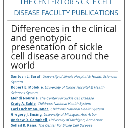
THE CENTER FOR SICKLE CELL
DISEASE FACULTY PUBLICATIONS
Differences in the clinical
and genotypic
presentation of sickle
cell disease around the
world
Authors
Santosh L. Saraf
,
University of Illinois Hospital & Health Sciences
System
Robert E. Molokie
,
University of Illinois Hospital & Health
Sciences System
Mehdi Nouraie
,
The Center For Sickle Cell Disease
Craig A. Sable
,
Childrens National Health System
Lori Luchtman-Jones
,
Childrens National Health System
Gregory J. Ensing
,
University of Michigan, Ann Arbor
Andrew D. Campbell
,
University of Michigan, Ann Arbor
Sohail R. Rana
,
The Center For Sickle Cell Disease