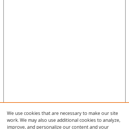
We use cookies that are necessary to make our site
work. We may also use additional cookies to analyze,
improve, and personalize our content and your