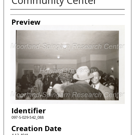
Community Center
Creator
Preview
Identifier
097-S-029-542_088
Creation Date