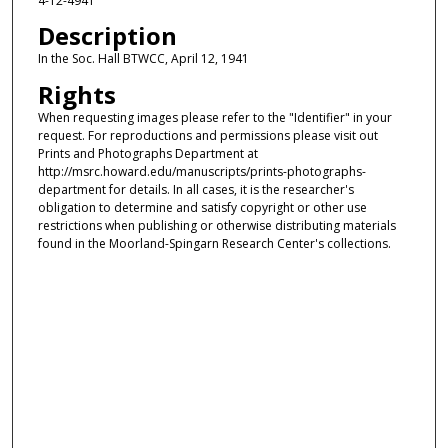
4-12-4941
Description
In the Soc. Hall BTWCC, April 12, 1941
Rights
When requesting images please refer to the "Identifier" in your
request. For reproductions and permissions please visit out
Prints and Photographs Department at
http://msrc.howard.edu/manuscripts/prints-photographs-
department for details. In all cases, it is the researcher's
obligation to determine and satisfy copyright or other use
restrictions when publishing or otherwise distributing materials
found in the Moorland-Spingarn Research Center's collections.