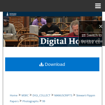
Menu
Home
Search
×
Browse Collections
Switch to
My Account
desktop
view
About
Digital Commons Network™
Download
>
>
>
>
Home
MSRC
DIGI_COLLECT
MANUSCRIPTS
Stewart-Flippin
>
>
Papers
Photographs
99