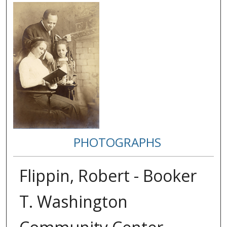
PHOTOGRAPHS
Flippin, Robert - Booker
T. Washington