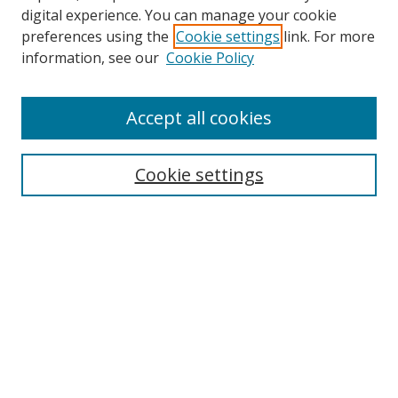
Browse
digital experience. You can manage your cookie
preferences using the
Cookie settings
link. For more
Collections
information, see our
Cookie Policy
Disciplines
Authors
Accept all cookies
Search
Enter search terms:
Cookie settings
Select context to search:
Advanced Search
Notify me via email or
RSS
Author Corner
Author FAQ