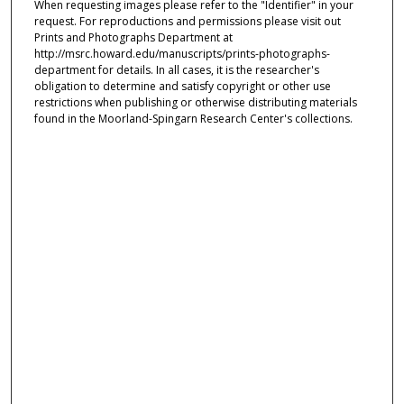
When requesting images please refer to the "Identifier" in your
request. For reproductions and permissions please visit out
Prints and Photographs Department at
http://msrc.howard.edu/manuscripts/prints-photographs-
department for details. In all cases, it is the researcher's
obligation to determine and satisfy copyright or other use
restrictions when publishing or otherwise distributing materials
found in the Moorland-Spingarn Research Center's collections.