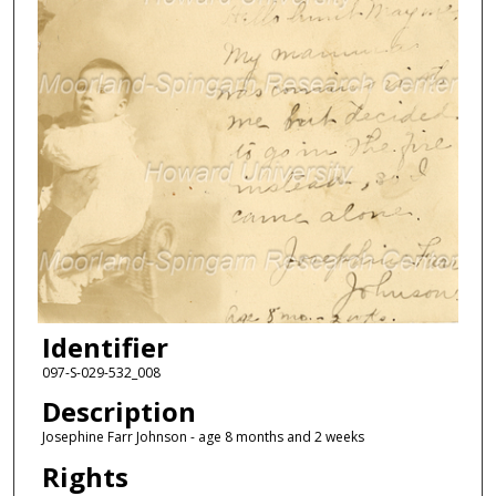
Identifier
097-S-029-532_008
Description
Josephine Farr Johnson - age 8 months and 2 weeks
Rights