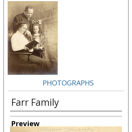
PHOTOGRAPHS
Farr Family
Creator
Preview