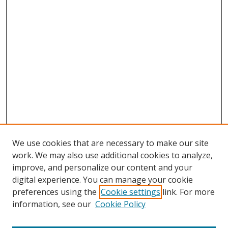
We use cookies that are necessary to make our site
work. We may also use additional cookies to analyze,
improve, and personalize our content and your
Browse
digital experience. You can manage your cookie
preferences using the
Cookie settings
link. For more
Collections
information, see our
Cookie Policy
Disciplines
Authors