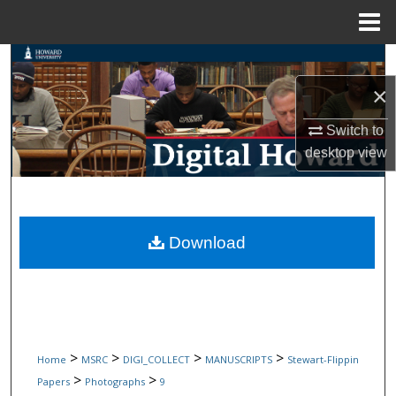
Menu
Home
Search
×
Browse Collections
Switch to
My Account
desktop
view
About
Digital Commons Network™
Download
>
>
>
>
Home
MSRC
DIGI_COLLECT
MANUSCRIPTS
Stewart-Flippin
>
>
Papers
Photographs
9