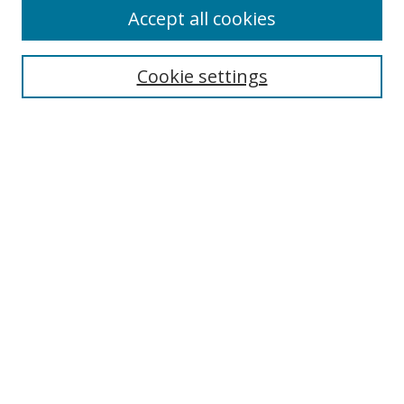
Accept all cookies
Search
Enter search terms:
Cookie settings
Select context to search:
Advanced Search
Notify me via email or
RSS
Author Corner
Author FAQ
MSRC
Request Forms
Gallery Locations