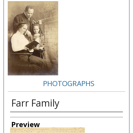
PHOTOGRAPHS
Farr Family
Creator
Preview