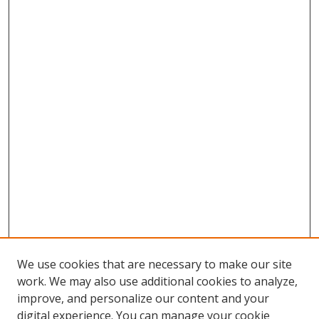
We use cookies that are necessary to make our site
work. We may also use additional cookies to analyze,
improve, and personalize our content and your
Browse
digital experience. You can manage your cookie