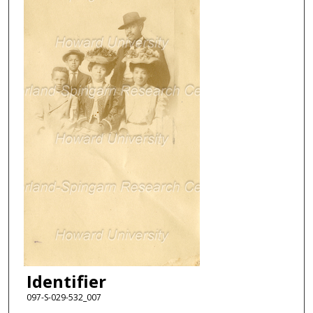
Identifier
097-S-029-532_007