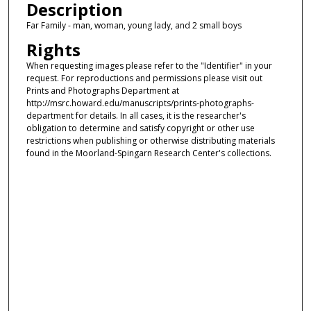
Description
Far Family - man, woman, young lady, and 2 small boys
Rights
When requesting images please refer to the "Identifier" in your
request. For reproductions and permissions please visit out
Prints and Photographs Department at
http://msrc.howard.edu/manuscripts/prints-photographs-
department for details. In all cases, it is the researcher's
obligation to determine and satisfy copyright or other use
restrictions when publishing or otherwise distributing materials
found in the Moorland-Spingarn Research Center's collections.