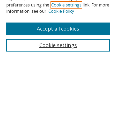
preferences using the
Cookie settings
link. For more
Collections
information, see our
Cookie Policy
Disciplines
Authors
Accept all cookies
Search
Enter search terms:
Cookie settings
Select context to search:
Advanced Search
Notify me via email or
RSS
Author Corner
Author FAQ