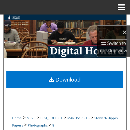
Menu
Home
Search
×
Browse Collections
Switch to
My Account
desktop
view
About
Digital Commons Network™
Download
>
>
>
>
Home
MSRC
DIGI_COLLECT
MANUSCRIPTS
Stewart-Flippin
>
>
Papers
Photographs
8