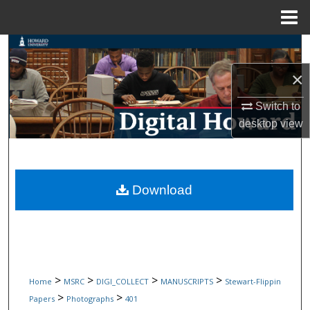
Menu
Home
Search
×
Browse Collections
Switch to
My Account
desktop
view
About
Digital Commons Network™
Download
>
>
>
>
Home
MSRC
DIGI_COLLECT
MANUSCRIPTS
Stewart-Flippin
>
>
Papers
Photographs
401