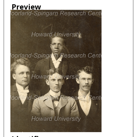
Preview