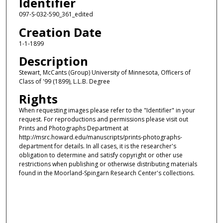
Identifier
097-S-032-590_361_edited
Creation Date
1-1-1899
Description
Stewart, McCants (Group) University of Minnesota, Officers of
Class of '99 (1899), L.L.B. Degree
Rights
When requesting images please refer to the "Identifier" in your
request. For reproductions and permissions please visit out
Prints and Photographs Department at
http://msrc.howard.edu/manuscripts/prints-photographs-
department for details. In all cases, it is the researcher's
obligation to determine and satisfy copyright or other use
restrictions when publishing or otherwise distributing materials
found in the Moorland-Spingarn Research Center's collections.