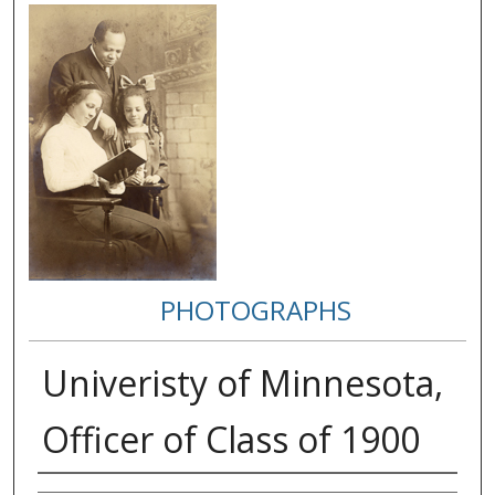
PHOTOGRAPHS
Univeristy of Minnesota,
Officer of Class of 1900
Creator