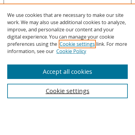
We use cookies that are necessary to make our site
work. We may also use additional cookies to analyze,
improve, and personalize our content and your
Browse
digital experience. You can manage your cookie
preferences using the
Cookie settings
link. For more
Collections
information, see our
Cookie Policy
Disciplines
Authors
Accept all cookies
Search
Enter search terms:
Cookie settings
Select context to search:
Advanced Search