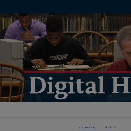
<
Previous
Next
>