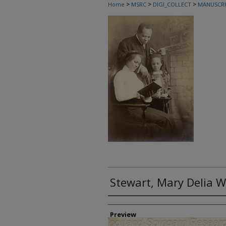
>
>
>
Home
MSRC
DIGI_COLLECT
MANUSCRI
Stewart, Mary Delia We
Creator
Preview