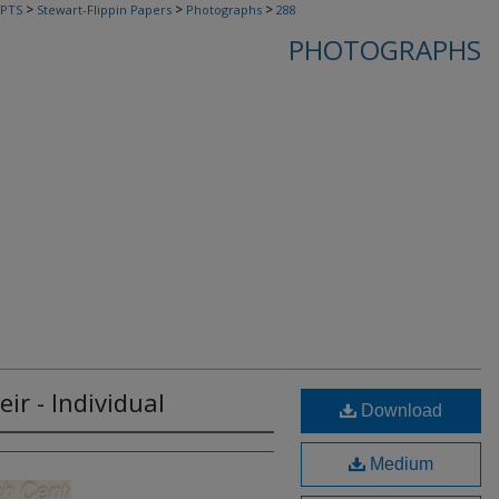
>
>
>
PTS
Stewart-Flippin Papers
Photographs
288
PHOTOGRAPHS
ir - Individual
Download
Medium