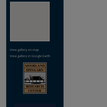
re
View gallery on map
View gallery in Google Earth