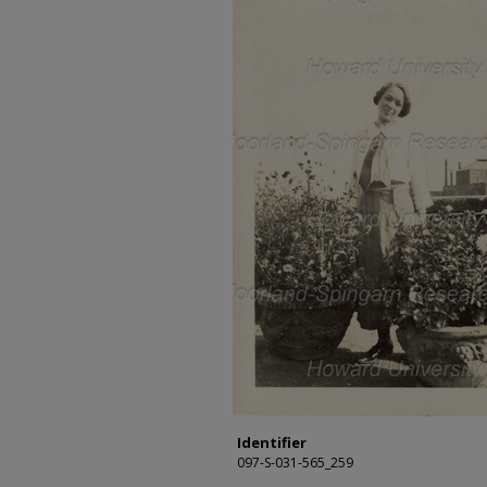
Identifier
097-S-031-565_259