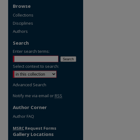
Browse
Collections
Disciplines
Authors
Search
Enter search terms:
Select context to search:
Advanced Search
Notify me via email or
RSS
Author Corner
Author FAQ
MSRC
Request Forms
Gallery Locations