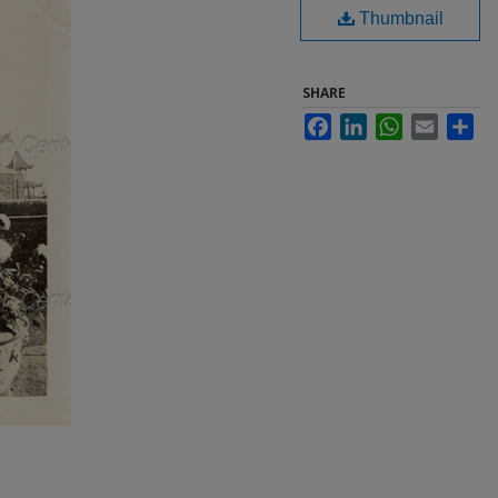
Thumbnail
SHARE
Facebook
LinkedIn
WhatsApp
Email
Sha