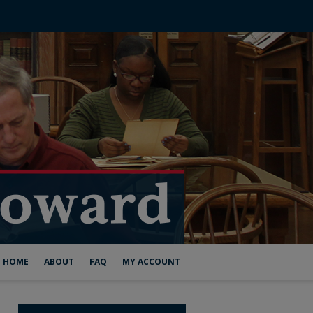
HOME
ABOUT
FAQ
MY ACCOUNT