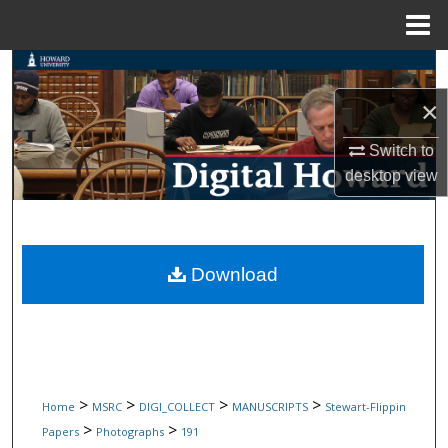
Menu
Home
Search
×
Browse Collections
Switch to
My Account
desktop
view
About
Digital Commons Network™
Download
>
>
>
>
Home
MSRC
DIGI_COLLECT
MANUSCRIPTS
Stewart-Flippin
>
>
Papers
Photographs
191