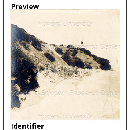
Preview
Identifier