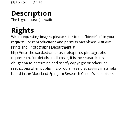
097-S-030-552_176
Description
The Light House (Hawaii)
Rights
When requesting images please refer to the "Identifier" in your
request. For reproductions and permissions please visit out
Prints and Photographs Department at
http://msrc.howard.edu/manuscripts/prints-photographs-
department for details. In all cases, it is the researcher's
obligation to determine and satisfy copyright or other use
restrictions when publishing or otherwise distributing materials
found in the Moorland-Spingarn Research Center's collections.