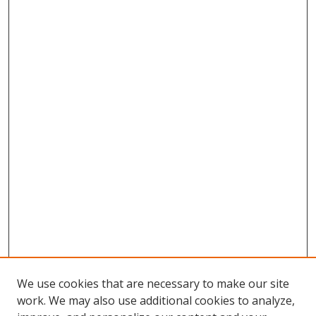
We use cookies that are necessary to make our site
work. We may also use additional cookies to analyze,