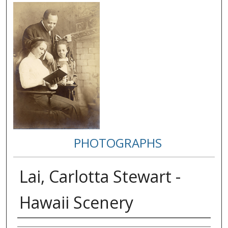
PHOTOGRAPHS
Lai, Carlotta Stewart -
Hawaii Scenery
Creator