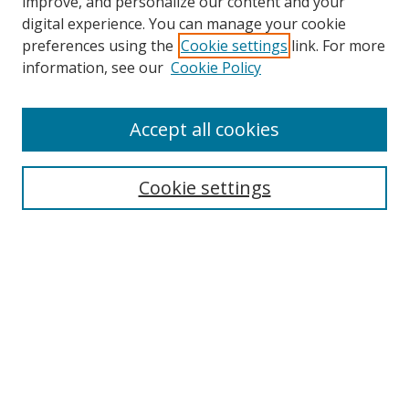
improve, and personalize our content and your
Browse
digital experience. You can manage your cookie
preferences using the
Cookie settings
link. For more
Collections
information, see our
Cookie Policy
Disciplines
Authors
Accept all cookies
Search
Enter search terms:
Cookie settings
Select context to search:
Advanced Search
Notify me via email or
RSS
Author Corner
Author FAQ