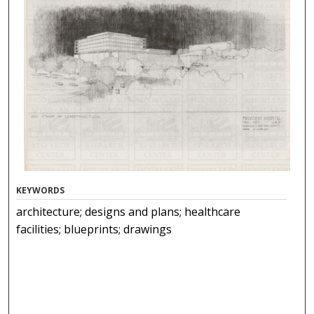
KEYWORDS
architecture; designs and plans; healthcare
facilities; blueprints; drawings