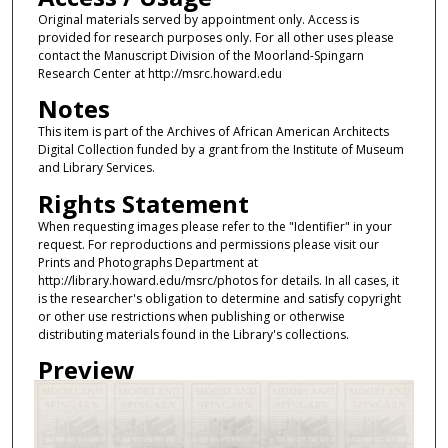
Original materials served by appointment only. Access is
provided for research purposes only. For all other uses please
contact the Manuscript Division of the Moorland-Spingarn
Research Center at http://msrc.howard.edu
Notes
This item is part of the Archives of African American Architects
Digital Collection funded by a grant from the Institute of Museum
and Library Services.
Rights Statement
When requesting images please refer to the "Identifier" in your
request. For reproductions and permissions please visit our
Prints and Photographs Department at
http://library.howard.edu/msrc/photos for details. In all cases, it
is the researcher's obligation to determine and satisfy copyright
or other use restrictions when publishing or otherwise
distributing materials found in the Library's collections.
Preview