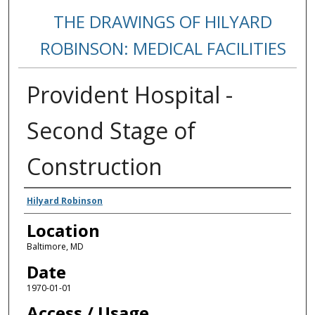
THE DRAWINGS OF HILYARD
ROBINSON: MEDICAL FACILITIES
Provident Hospital -
Second Stage of
Construction
Creators
Hilyard Robinson
Location
Baltimore, MD
Date
1970-01-01
Access / Usage