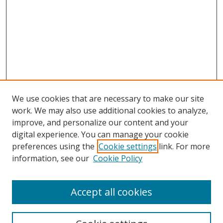
We use cookies that are necessary to make our site
work. We may also use additional cookies to analyze,
improve, and personalize our content and your
Browse
digital experience. You can manage your cookie
preferences using the
Cookie settings
link. For more
Collections
information, see our
Cookie Policy
Disciplines
Authors
Accept all cookies
Search
Enter search terms: