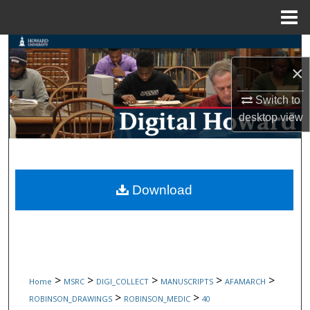
Menu
Home
Search
×
Browse Collections
Switch to
My Account
desktop
view
About
Digital Commons Network™
Download
>
>
>
>
>
Home
MSRC
DIGI_COLLECT
MANUSCRIPTS
AFAMARCH
>
>
ROBINSON_DRAWINGS
ROBINSON_MEDIC
40