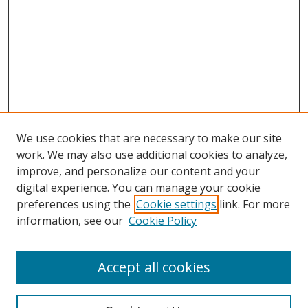
We use cookies that are necessary to make our site
work. We may also use additional cookies to analyze,
improve, and personalize our content and your
Browse
digital experience. You can manage your cookie
preferences using the
Cookie settings
link. For more
Collections
information, see our
Cookie Policy
Disciplines
Authors
Accept all cookies
Search
Enter search terms: