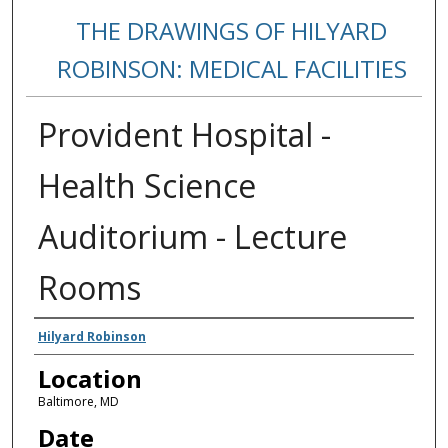
THE DRAWINGS OF HILYARD
ROBINSON: MEDICAL FACILITIES
Provident Hospital -
Health Science
Auditorium - Lecture
Rooms
Creators
Hilyard Robinson
Location
Baltimore, MD
Date