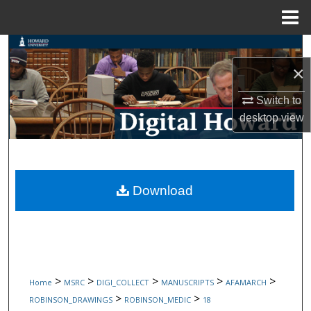
Menu
Home
Search
×
Browse Collections
Switch to
My Account
desktop
view
About
Digital Commons Network™
Download
>
>
>
>
>
Home
MSRC
DIGI_COLLECT
MANUSCRIPTS
AFAMARCH
>
>
ROBINSON_DRAWINGS
ROBINSON_MEDIC
18