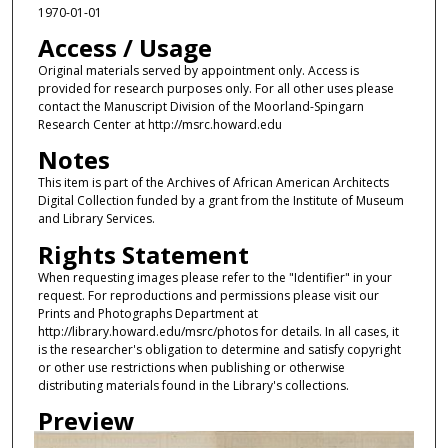
1970-01-01
Access / Usage
Original materials served by appointment only. Access is
provided for research purposes only. For all other uses please
contact the Manuscript Division of the Moorland-Spingarn
Research Center at http://msrc.howard.edu
Notes
This item is part of the Archives of African American Architects
Digital Collection funded by a grant from the Institute of Museum
and Library Services.
Rights Statement
When requesting images please refer to the "Identifier" in your
request. For reproductions and permissions please visit our
Prints and Photographs Department at
http://library.howard.edu/msrc/photos for details. In all cases, it
is the researcher's obligation to determine and satisfy copyright
or other use restrictions when publishing or otherwise
distributing materials found in the Library's collections.
Preview