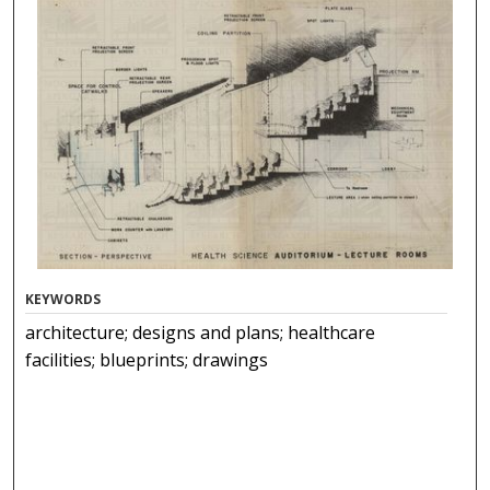
KEYWORDS
architecture; designs and plans; healthcare
facilities; blueprints; drawings