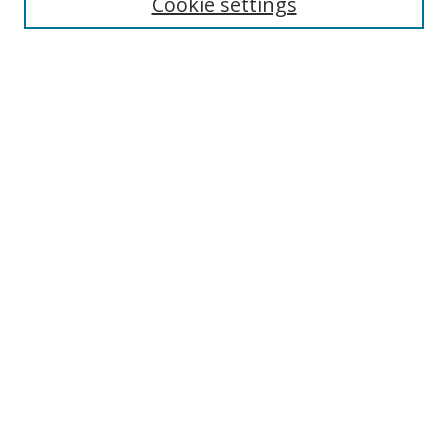
Cookie settings
Select context to search:
Advanced Search
Notify me via email or
RSS
Author Corner
Author FAQ
MSRC
Request Forms