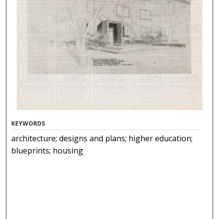
KEYWORDS
architecture; designs and plans; higher education;
blueprints; housing