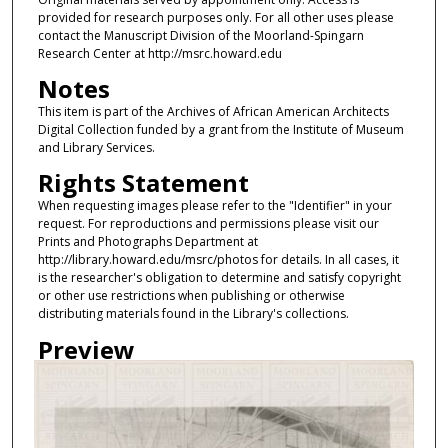
provided for research purposes only. For all other uses please
contact the Manuscript Division of the Moorland-Spingarn
Research Center at http://msrc.howard.edu
Notes
This item is part of the Archives of African American Architects
Digital Collection funded by a grant from the Institute of Museum
and Library Services.
Rights Statement
When requesting images please refer to the "Identifier" in your
request. For reproductions and permissions please visit our
Prints and Photographs Department at
http://library.howard.edu/msrc/photos for details. In all cases, it
is the researcher's obligation to determine and satisfy copyright
or other use restrictions when publishing or otherwise
distributing materials found in the Library's collections.
Preview