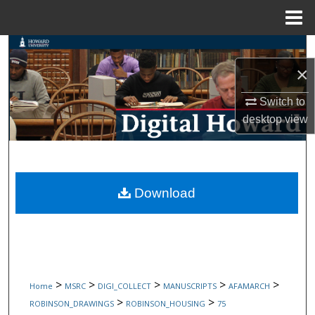
Menu
Home
Search
×
Browse Collections
Switch to
My Account
desktop
view
About
Digital Commons Network™
Download
>
>
>
>
>
Home
MSRC
DIGI_COLLECT
MANUSCRIPTS
AFAMARCH
>
>
ROBINSON_DRAWINGS
ROBINSON_HOUSING
75