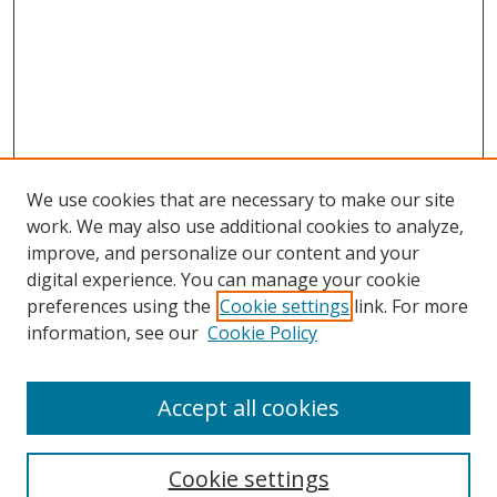
We use cookies that are necessary to make our site
work. We may also use additional cookies to analyze,
improve, and personalize our content and your
Browse
digital experience. You can manage your cookie
preferences using the
Cookie settings
link. For more
Collections
information, see our
Cookie Policy
Disciplines
Authors
Accept all cookies
Search
Enter search terms:
Cookie settings