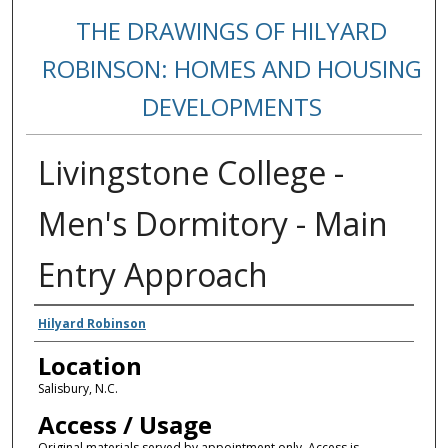
THE DRAWINGS OF HILYARD
ROBINSON: HOMES AND HOUSING
DEVELOPMENTS
Livingstone College -
Men's Dormitory - Main
Entry Approach
Creators
Hilyard Robinson
Location
Salisbury, N.C.
Access / Usage
Original materials served by appointment only. Access is