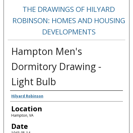
THE DRAWINGS OF HILYARD
ROBINSON: HOMES AND HOUSING
DEVELOPMENTS
Hampton Men's
Dormitory Drawing -
Light Bulb
Creators
Hilyard Robinson
Location
Hampton, VA
Date
1943-05-14