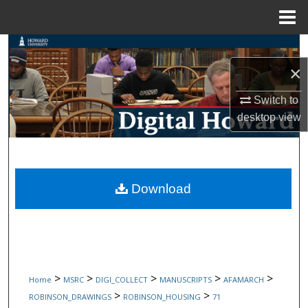
Menu
Home
Search
×
Browse Collections
Switch to
My Account
desktop
view
About
Digital Commons Network™
Download
>
>
>
>
>
Home
MSRC
DIGI_COLLECT
MANUSCRIPTS
AFAMARCH
>
>
ROBINSON_DRAWINGS
ROBINSON_HOUSING
71