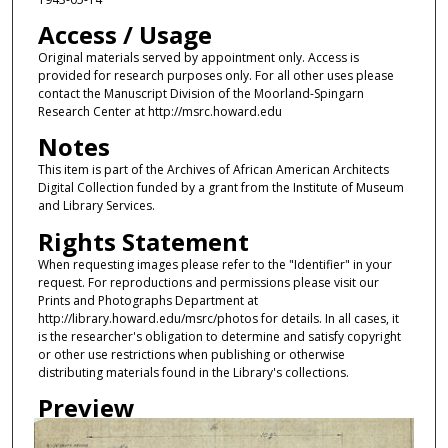
Access / Usage
Original materials served by appointment only. Access is
provided for research purposes only. For all other uses please
contact the Manuscript Division of the Moorland-Spingarn
Research Center at http://msrc.howard.edu
Notes
This item is part of the Archives of African American Architects
Digital Collection funded by a grant from the Institute of Museum
and Library Services.
Rights Statement
When requesting images please refer to the "Identifier" in your
request. For reproductions and permissions please visit our
Prints and Photographs Department at
http://library.howard.edu/msrc/photos for details. In all cases, it
is the researcher's obligation to determine and satisfy copyright
or other use restrictions when publishing or otherwise
distributing materials found in the Library's collections.
Preview