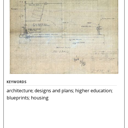
KEYWORDS
architecture; designs and plans; higher education;
blueprints; housing