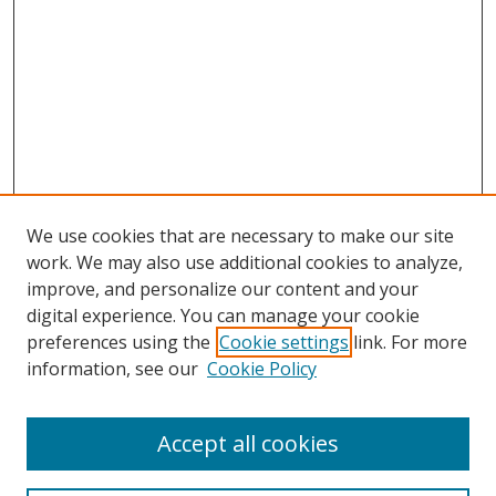
We use cookies that are necessary to make our site
work. We may also use additional cookies to analyze,
improve, and personalize our content and your
Browse
digital experience. You can manage your cookie
preferences using the
Cookie settings
link. For more
Collections
information, see our
Cookie Policy
Disciplines
Authors
Accept all cookies
Search
Enter search terms: