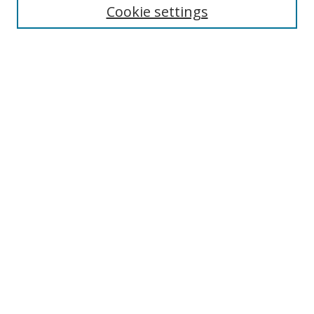
Cookie settings
Select context to search:
Advanced Search
Notify me via email or
RSS
Author Corner
Author FAQ
MSRC
Request Forms