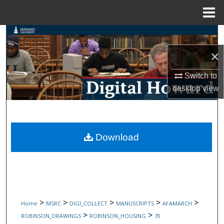
Menu
Home
Search
×
Browse Collections
Switch to
My Account
desktop
view
About
Digital Commons Network™
Download
>
>
>
>
>
Home
MSRC
DIGI_COLLECT
MANUSCRIPTS
AFAMARCH
>
>
ROBINSON_DRAWINGS
ROBINSON_HOUSING
70