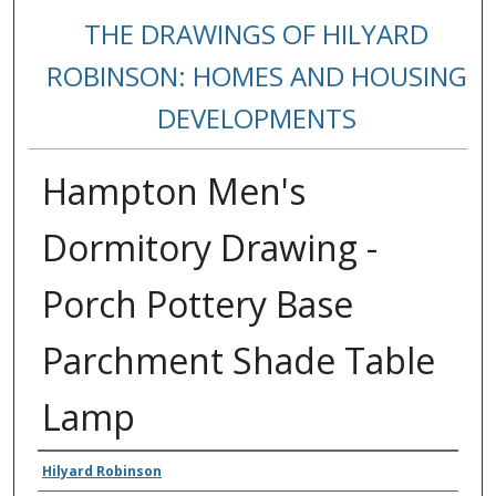
THE DRAWINGS OF HILYARD
ROBINSON: HOMES AND HOUSING
DEVELOPMENTS
Hampton Men's
Dormitory Drawing -
Porch Pottery Base
Parchment Shade Table
Lamp
Creators
Hilyard Robinson