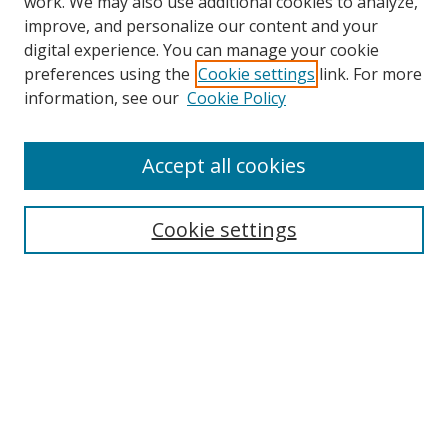
work. We may also use additional cookies to analyze,
improve, and personalize our content and your
Browse
digital experience. You can manage your cookie
preferences using the
Cookie settings
link. For more
Collections
information, see our
Cookie Policy
Disciplines
Authors
Accept all cookies
Search
Enter search terms:
Cookie settings
Select context to search:
Advanced Search
Notify me via email or
RSS
Author Corner