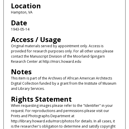
Location
Hampton, VA
Date
1943-05-14
Access / Usage
Original materials served by appointment only. Access is
provided for research purposes only. For all other uses please
contact the Manuscript Division of the Moorland-Spingarn
Research Center at http://msrc.howard.edu
Notes
This item is part of the Archives of African American Architects
Digital Collection funded by a grant from the Institute of Museum
and Library Services.
Rights Statement
When requesting images please refer to the "Identifier" in your
request. For reproductions and permissions please visit our
Prints and Photographs Department at
http://library.howard.edu/msrc/photos for details. In all cases, it
is the researcher's obligation to determine and satisfy copyright