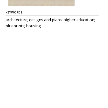
KEYWORDS
architecture; designs and plans; higher education;
blueprints; housing