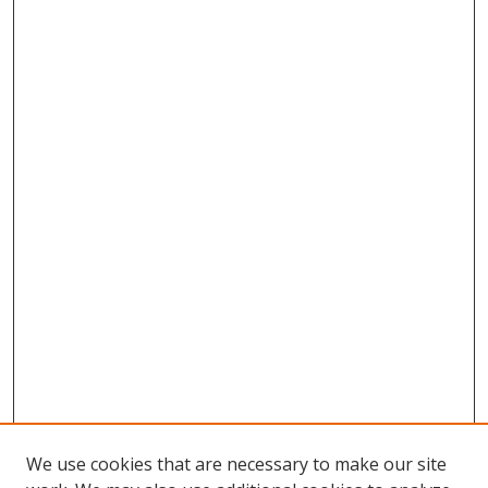
We use cookies that are necessary to make our site