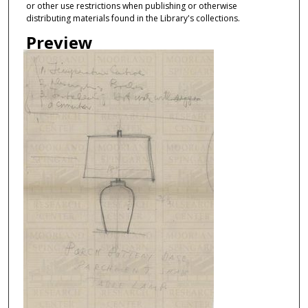
or other use restrictions when publishing or otherwise
distributing materials found in the Library's collections.
Preview