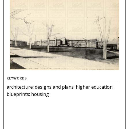
KEYWORDS
architecture; designs and plans; higher education;
blueprints; housing