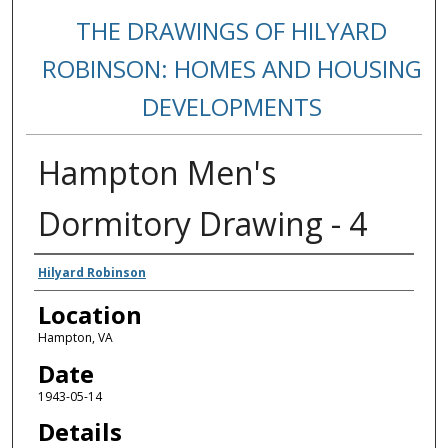
THE DRAWINGS OF HILYARD
ROBINSON: HOMES AND HOUSING
DEVELOPMENTS
Hampton Men's
Dormitory Drawing - 4
Creators
Hilyard Robinson
Location
Hampton, VA
Date
1943-05-14
Details