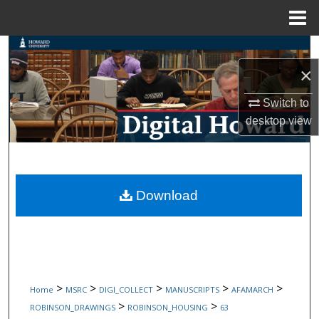
Menu
Home
Search
×
Browse Collections
Switch to
My Account
desktop
view
About
Digital Commons Network™
Download
>
>
>
>
>
Home
MSRC
DIGI_COLLECT
MANUSCRIPTS
AFAMARCH
>
>
ROBINSON_DRAWINGS
ROBINSON_HOUSING
63