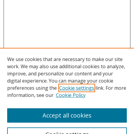
We use cookies that are necessary to make our site
work. We may also use additional cookies to analyze,
improve, and personalize our content and your
Browse
digital experience. You can manage your cookie
preferences using the
Cookie settings
link. For more
Collections
information, see our
Cookie Policy
Disciplines
Authors
Accept all cookies
Search
Enter search terms: