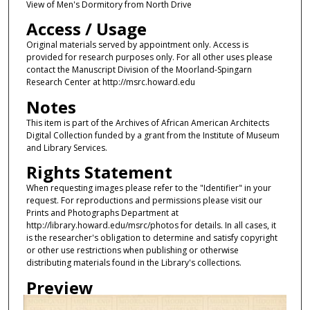
View of Men's Dormitory from North Drive
Access / Usage
Original materials served by appointment only. Access is
provided for research purposes only. For all other uses please
contact the Manuscript Division of the Moorland-Spingarn
Research Center at http://msrc.howard.edu
Notes
This item is part of the Archives of African American Architects
Digital Collection funded by a grant from the Institute of Museum
and Library Services.
Rights Statement
When requesting images please refer to the "Identifier" in your
request. For reproductions and permissions please visit our
Prints and Photographs Department at
http://library.howard.edu/msrc/photos for details. In all cases, it
is the researcher's obligation to determine and satisfy copyright
or other use restrictions when publishing or otherwise
distributing materials found in the Library's collections.
Preview