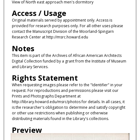
View of North east approach men's dormitory
Access / Usage
Original materials served by appointment only. Access is
provided for research purposes only. For all other uses please
contact the Manuscript Division of the Moorland-Spingarn
Research Center at http://msrc.howard.edu
Notes
This item is part of the Archives of African American Architects
Digital Collection funded by a grant from the Institute of Museum
and Library Services.
Rights Statement
When requesting images please refer to the "Identifier" in your
request. For reproductions and permissions please visit our
Prints and Photographs Department at
http://library.howard.edu/msrc/photos for details. In all cases, it
is the researcher's obligation to determine and satisfy copyright
or other use restrictions when publishing or otherwise
distributing materials found in the Library's collections.
Preview