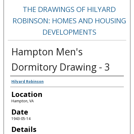
THE DRAWINGS OF HILYARD
ROBINSON: HOMES AND HOUSING
DEVELOPMENTS
Hampton Men's
Dormitory Drawing - 3
Creators
Hilyard Robinson
Location
Hampton, VA
Date
1943-05-14
Details