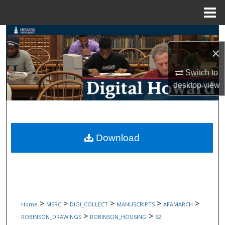
Menu
Home
Search
×
Browse Collections
Switch to
My Account
desktop
view
About
Digital Commons Network™
Download
>
>
>
>
>
Home
MSRC
DIGI_COLLECT
MANUSCRIPTS
AFAMARCH
>
>
ROBINSON_DRAWINGS
ROBINSON_HOUSING
62