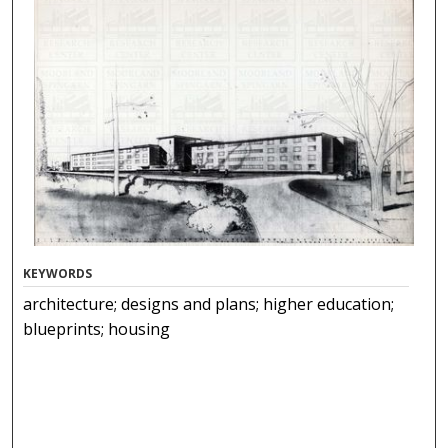
KEYWORDS
architecture; designs and plans; higher education;
blueprints; housing