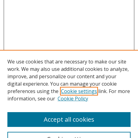
We use cookies that are necessary to make our site
work. We may also use additional cookies to analyze,
improve, and personalize our content and your
Browse
digital experience. You can manage your cookie
preferences using the
Cookie settings
link. For more
Collections
information, see our
Cookie Policy
Disciplines
Authors
Accept all cookies
Search
Enter search terms: