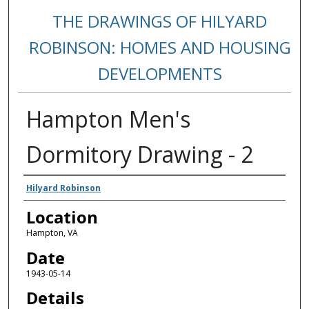
THE DRAWINGS OF HILYARD
ROBINSON: HOMES AND HOUSING
DEVELOPMENTS
Hampton Men's
Dormitory Drawing - 2
Creators
Hilyard Robinson
Location
Hampton, VA
Date
1943-05-14
Details