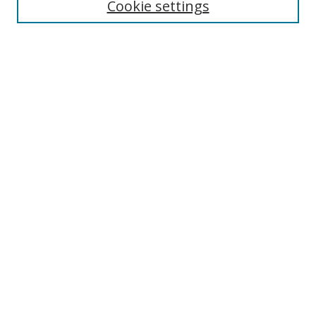
Cookie settings
Select context to search:
Advanced Search
Notify me via email or
RSS
Author Corner
Author FAQ
MSRC
Request Forms