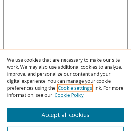
We use cookies that are necessary to make our site
work. We may also use additional cookies to analyze,
improve, and personalize our content and your
Browse
digital experience. You can manage your cookie
preferences using the
Cookie settings
link. For more
Collections
information, see our
Cookie Policy
Disciplines
Authors
Accept all cookies
Search
Enter search terms: