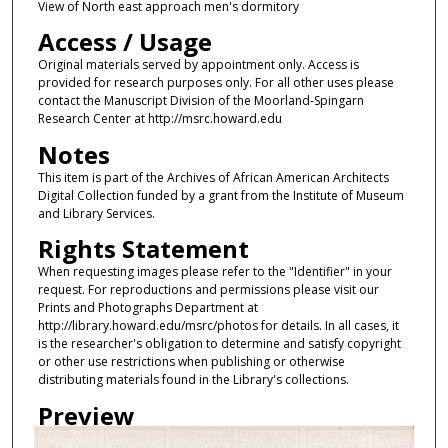
View of North east approach men's dormitory
Access / Usage
Original materials served by appointment only. Access is
provided for research purposes only. For all other uses please
contact the Manuscript Division of the Moorland-Spingarn
Research Center at http://msrc.howard.edu
Notes
This item is part of the Archives of African American Architects
Digital Collection funded by a grant from the Institute of Museum
and Library Services.
Rights Statement
When requesting images please refer to the "Identifier" in your
request. For reproductions and permissions please visit our
Prints and Photographs Department at
http://library.howard.edu/msrc/photos for details. In all cases, it
is the researcher's obligation to determine and satisfy copyright
or other use restrictions when publishing or otherwise
distributing materials found in the Library's collections.
Preview