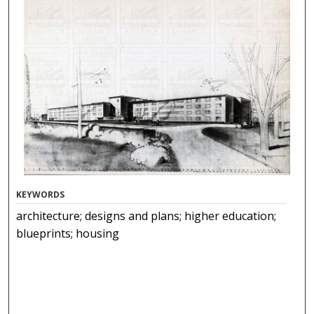
KEYWORDS
architecture; designs and plans; higher education;
blueprints; housing