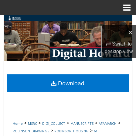
Menu
Home
Search
×
Browse Collections
Switch to
My Account
desktop
view
About
Digital Commons Network™
Download
>
>
>
>
>
Home
MSRC
DIGI_COLLECT
MANUSCRIPTS
AFAMARCH
>
>
ROBINSON_DRAWINGS
ROBINSON_HOUSING
61