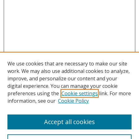
We use cookies that are necessary to make our site
work. We may also use additional cookies to analyze,
improve, and personalize our content and your
Browse
digital experience. You can manage your cookie
preferences using the
Cookie settings
link. For more
Collections
information, see our
Cookie Policy
Disciplines
Authors
Accept all cookies
Search
Enter search terms: