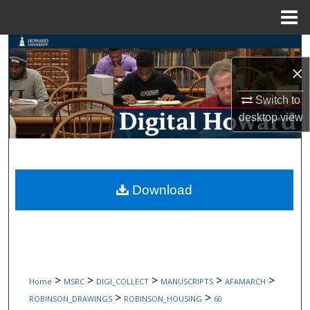
Menu
Home
Search
×
Browse Collections
Switch to
My Account
desktop
view
About
Digital Commons Network™
Download
>
>
>
>
>
Home
MSRC
DIGI_COLLECT
MANUSCRIPTS
AFAMARCH
>
>
ROBINSON_DRAWINGS
ROBINSON_HOUSING
60