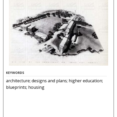
KEYWORDS
architecture; designs and plans; higher education;
blueprints; housing