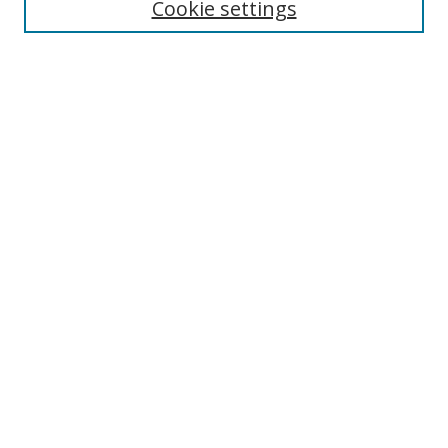
Cookie settings
Select context to search:
Advanced Search
Notify me via email or
RSS
Author Corner
Author FAQ
MSRC
Request Forms