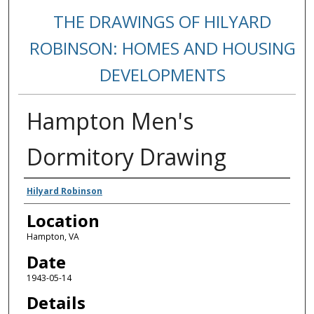
THE DRAWINGS OF HILYARD
ROBINSON: HOMES AND HOUSING
DEVELOPMENTS
Hampton Men's
Dormitory Drawing
Creators
Hilyard Robinson
Location
Hampton, VA
Date
1943-05-14
Details