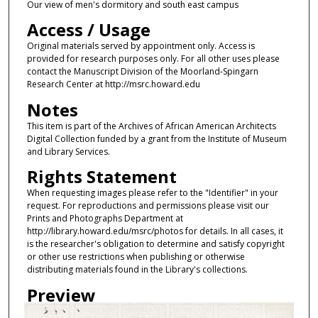
Our view of men's dormitory and south east campus
Access / Usage
Original materials served by appointment only. Access is
provided for research purposes only. For all other uses please
contact the Manuscript Division of the Moorland-Spingarn
Research Center at http://msrc.howard.edu
Notes
This item is part of the Archives of African American Architects
Digital Collection funded by a grant from the Institute of Museum
and Library Services.
Rights Statement
When requesting images please refer to the "Identifier" in your
request. For reproductions and permissions please visit our
Prints and Photographs Department at
http://library.howard.edu/msrc/photos for details. In all cases, it
is the researcher's obligation to determine and satisfy copyright
or other use restrictions when publishing or otherwise
distributing materials found in the Library's collections.
Preview