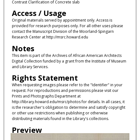
Contrast Clarification of Concrete slab
Access / Usage
Original materials served by appointment only. Access is
provided for research purposes only. For all other uses please
contact the Manuscript Division of the Moorland-Spingarn
Research Center at http://msrc.howard.edu
Notes
This item is part of the Archives of African American Architects
Digital Collection funded by a grant from the Institute of Museum
and Library Services.
Rights Statement
When requesting images please refer to the "Identifier" in your
request. For reproductions and permissions please visit our
Prints and Photographs Department at
http://library.howard.edu/msrc/photos for details. In all cases, it
is the researcher's obligation to determine and satisfy copyright
or other use restrictions when publishing or otherwise
distributing materials found in the Library's collections.
Preview