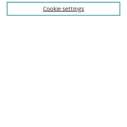
Enter search terms:
Cookie settings
Select context to search:
Advanced Search
Notify me via email or
RSS
Author Corner
Author FAQ
MSRC
Request Forms