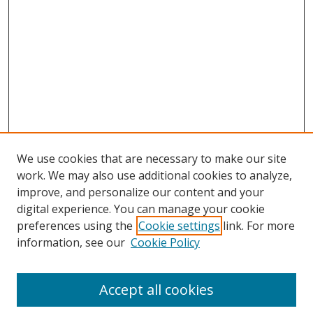
We use cookies that are necessary to make our site
work. We may also use additional cookies to analyze,
improve, and personalize our content and your
Browse
digital experience. You can manage your cookie
preferences using the
Cookie settings
link. For more
Collections
information, see our
Cookie Policy
Disciplines
Authors
Accept all cookies
Search