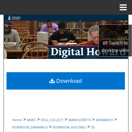
Menu
Home
Search
×
Browse Collections
Switch to
My Account
desktop
view
About
Digital Commons Network™
Download
>
>
>
>
>
Home
MSRC
DIGI_COLLECT
MANUSCRIPTS
AFAMARCH
>
>
ROBINSON_DRAWINGS
ROBINSON_HOUSING
55