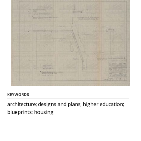
KEYWORDS
architecture; designs and plans; higher education;
blueprints; housing