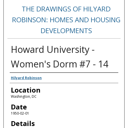
THE DRAWINGS OF HILYARD
ROBINSON: HOMES AND HOUSING
DEVELOPMENTS
Howard University -
Women's Dorm #7 - 14
Creators
Hilyard Robinson
Location
Washington, DC
Date
1950-02-01
Details