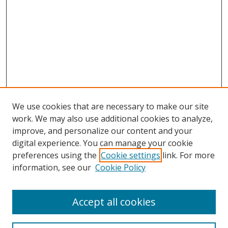
We use cookies that are necessary to make our site
work. We may also use additional cookies to analyze,
improve, and personalize our content and your
Browse
digital experience. You can manage your cookie
preferences using the
Cookie settings
link. For more
Collections
information, see our
Cookie Policy
Disciplines
Authors
Accept all cookies
Search
Enter search terms: