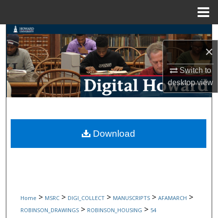
Menu
Home
Search
×
Browse Collections
Switch to
My Account
desktop
view
About
Digital Commons Network™
Download
>
>
>
>
>
Home
MSRC
DIGI_COLLECT
MANUSCRIPTS
AFAMARCH
>
>
ROBINSON_DRAWINGS
ROBINSON_HOUSING
54