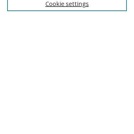
Cookie settings
Select context to search:
Advanced Search
Notify me via email or
RSS
Author Corner
Author FAQ
MSRC
Request Forms