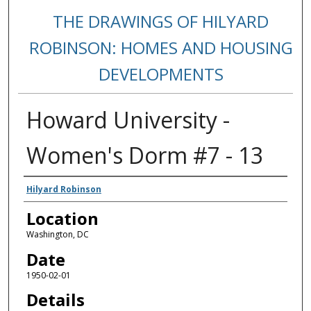
THE DRAWINGS OF HILYARD
ROBINSON: HOMES AND HOUSING
DEVELOPMENTS
Howard University -
Women's Dorm #7 - 13
Creators
Hilyard Robinson
Location
Washington, DC
Date
1950-02-01
Details