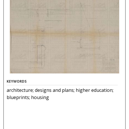
KEYWORDS
architecture; designs and plans; higher education;
blueprints; housing