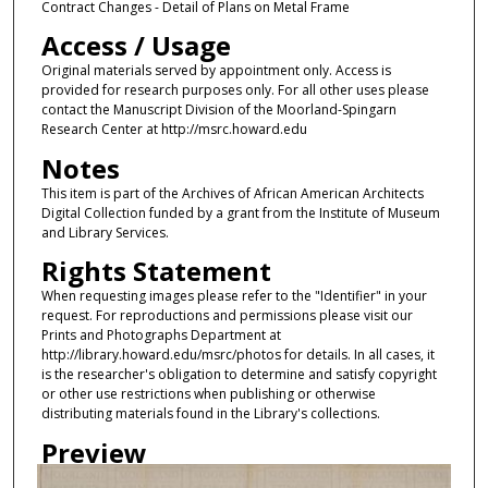
Contract Changes - Detail of Plans on Metal Frame
Access / Usage
Original materials served by appointment only. Access is
provided for research purposes only. For all other uses please
contact the Manuscript Division of the Moorland-Spingarn
Research Center at http://msrc.howard.edu
Notes
This item is part of the Archives of African American Architects
Digital Collection funded by a grant from the Institute of Museum
and Library Services.
Rights Statement
When requesting images please refer to the "Identifier" in your
request. For reproductions and permissions please visit our
Prints and Photographs Department at
http://library.howard.edu/msrc/photos for details. In all cases, it
is the researcher's obligation to determine and satisfy copyright
or other use restrictions when publishing or otherwise
distributing materials found in the Library's collections.
Preview