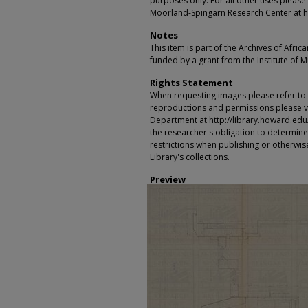
purposes only. For all other uses please 
Moorland-Spingarn Research Center at h
Notes
This item is part of the Archives of Afric
funded by a grant from the Institute of 
Rights Statement
When requesting images please refer to th
reproductions and permissions please vi
Department at http://library.howard.edu/ms
the researcher's obligation to determine
restrictions when publishing or otherwise
Library's collections.
Preview