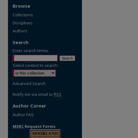
Browse
Collections
Disciplines
Authors
Search
Enter search terms:
Select context to search:
Advanced Search
Notify me via email or
RSS
Author Corner
Author FAQ
MSRC
Request Forms