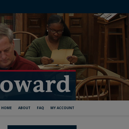
HOME
ABOUT
FAQ
MY ACCOUNT