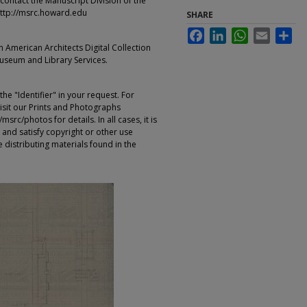
contact the Manuscript Division of the
ttp://msrc.howard.edu
SHARE
Facebook
LinkedIn
WhatsApp
Email
Sha
an American Architects Digital Collection
Museum and Library Services.
e "Identifier" in your request. For
sit our Prints and Photographs
rc/photos for details. In all cases, it is
 and satisfy copyright or other use
 distributing materials found in the