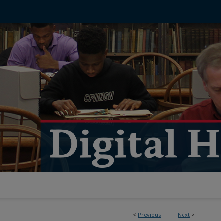
<
Previous
Next
>