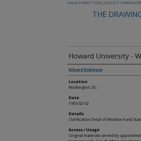
>
>
>
Home
MSRC
DIGI_COLLECT
MANUSCRI
THE DRAWING
Howard University - 
Creators
Hilyard Robinson
Location
Washington, DC
Date
1950-02-02
Details
Clarification Detail of Window 4 and Stai
Access / Usage
Original materials served by appointmen