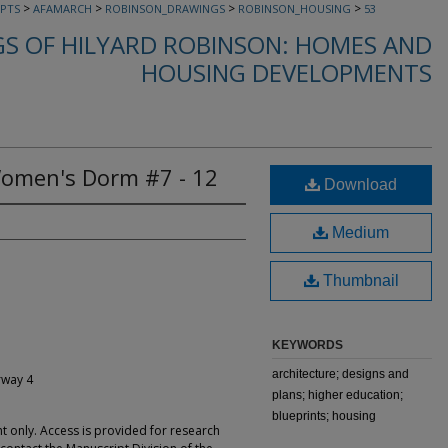
>
>
>
>
PTS
AFAMARCH
ROBINSON_DRAWINGS
ROBINSON_HOUSING
53
S OF HILYARD ROBINSON: HOMES AND
HOUSING DEVELOPMENTS
Women's Dorm #7 - 12
Download
Medium
Thumbnail
KEYWORDS
architecture; designs and
rway 4
plans; higher education;
blueprints; housing
t only. Access is provided for research