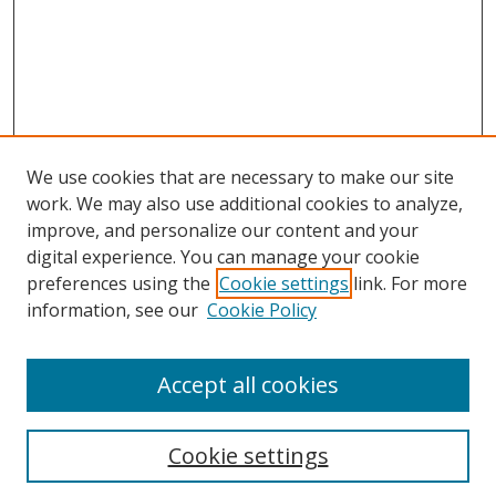
We use cookies that are necessary to make our site
work. We may also use additional cookies to analyze,
improve, and personalize our content and your
Browse
digital experience. You can manage your cookie
preferences using the
Cookie settings
link. For more
Collections
information, see our
Cookie Policy
Disciplines
Authors
Accept all cookies
Search
Enter search terms:
Cookie settings