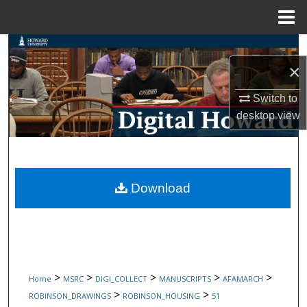
Menu
Home
Search
×
Browse Collections
Switch to
My Account
desktop
view
About
Digital Commons Network™
Download
>
>
>
>
>
Home
MSRC
DIGI_COLLECT
MANUSCRIPTS
AFAMARCH
>
>
ROBINSON_DRAWINGS
ROBINSON_HOUSING
51