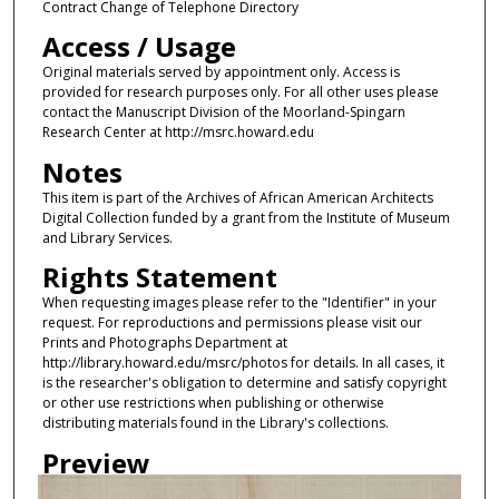
Contract Change of Telephone Directory
Access / Usage
Original materials served by appointment only. Access is
provided for research purposes only. For all other uses please
contact the Manuscript Division of the Moorland-Spingarn
Research Center at http://msrc.howard.edu
Notes
This item is part of the Archives of African American Architects
Digital Collection funded by a grant from the Institute of Museum
and Library Services.
Rights Statement
When requesting images please refer to the "Identifier" in your
request. For reproductions and permissions please visit our
Prints and Photographs Department at
http://library.howard.edu/msrc/photos for details. In all cases, it
is the researcher's obligation to determine and satisfy copyright
or other use restrictions when publishing or otherwise
distributing materials found in the Library's collections.
Preview