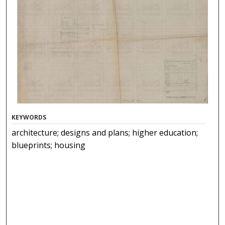
KEYWORDS
architecture; designs and plans; higher education;
blueprints; housing