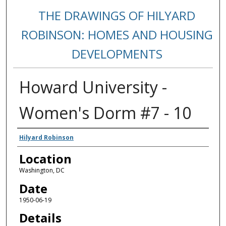
THE DRAWINGS OF HILYARD
ROBINSON: HOMES AND HOUSING
DEVELOPMENTS
Howard University -
Women's Dorm #7 - 10
Creators
Hilyard Robinson
Location
Washington, DC
Date
1950-06-19
Details