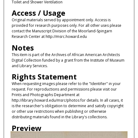
Toilet and Shower Ventilation
Access / Usage
Original materials served by appointment only. Access is
provided for research purposes only. For all other uses please
contact the Manuscript Division of the Moorland-Spingarn
Research Center at http://msrc.howard.edu
Notes
This item is part of the Archives of African American Architects
Digital Collection funded by a grant from the Institute of Museum
and Library Services.
Rights Statement
When requesting images please refer to the "Identifier" in your
request. For reproductions and permissions please visit our
Prints and Photographs Department at
http://library.howard.edu/msrc/photos for details. In all cases, it
is the researcher's obligation to determine and satisfy copyright
or other use restrictions when publishing or otherwise
distributing materials found in the Library's collections.
Preview