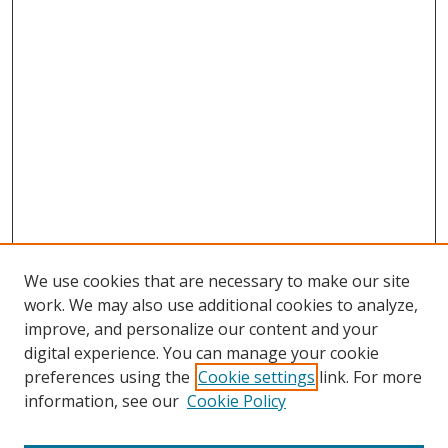
We use cookies that are necessary to make our site
work. We may also use additional cookies to analyze,
improve, and personalize our content and your
Browse
digital experience. You can manage your cookie
preferences using the
Cookie settings
link. For more
Collections
information, see our
Cookie Policy
Disciplines
Authors