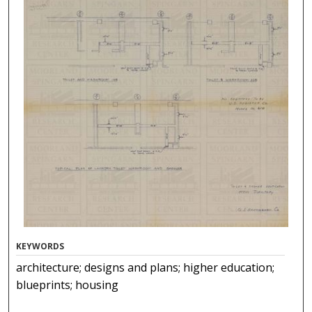
KEYWORDS
architecture; designs and plans; higher education;
blueprints; housing