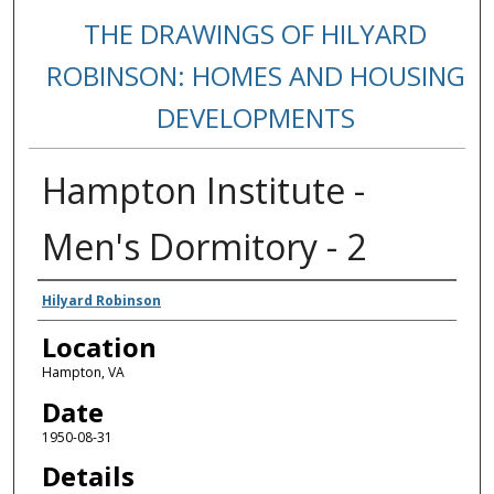
THE DRAWINGS OF HILYARD
ROBINSON: HOMES AND HOUSING
DEVELOPMENTS
Hampton Institute -
Men's Dormitory - 2
Creators
Hilyard Robinson
Location
Hampton, VA
Date
1950-08-31
Details