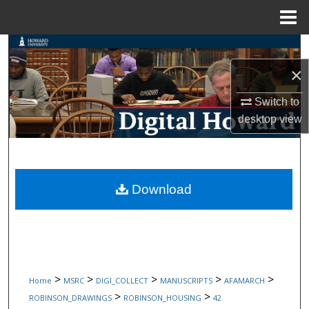
Menu
Home
Search
×
Browse Collections
Switch to
My Account
desktop
view
About
Digital Commons Network™
Download
>
>
>
>
>
Home
MSRC
DIGI_COLLECT
MANUSCRIPTS
AFAMARCH
>
>
ROBINSON_DRAWINGS
ROBINSON_HOUSING
42