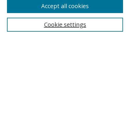
Accept all cookies
Search
Enter search terms:
Cookie settings
Select context to search:
Advanced Search
Notify me via email or
RSS
Author Corner
Author FAQ
MSRC
Request Forms