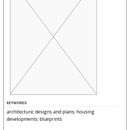
KEYWORDS
architecture; designs and plans; housing
developments; blueprints