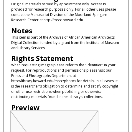
Original materials served by appointment only. Access is
provided for research purposes only. For all other uses please
contact the Manuscript Division of the Moorland-Spingarn
Research Center at http://msrc.howard.edu
Notes
This item is part of the Archives of African American Architects
Digital Collection funded by a grant from the Institute of Museum
and Library Services.
Rights Statement
When requesting images please refer to the "Identifier" in your
request. For reproductions and permissions please visit our
Prints and Photographs Department at
http://library.howard.edu/msrc/photos for details. In all cases, it
is the researcher's obligation to determine and satisfy copyright
or other use restrictions when publishing or otherwise
distributing materials found in the Library's collections.
Preview