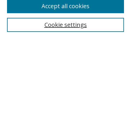
Accept all cookies
Search
Enter search terms:
Cookie settings
Select context to search:
Advanced Search
Notify me via email or
RSS
Author Corner
Author FAQ
MSRC
Request Forms