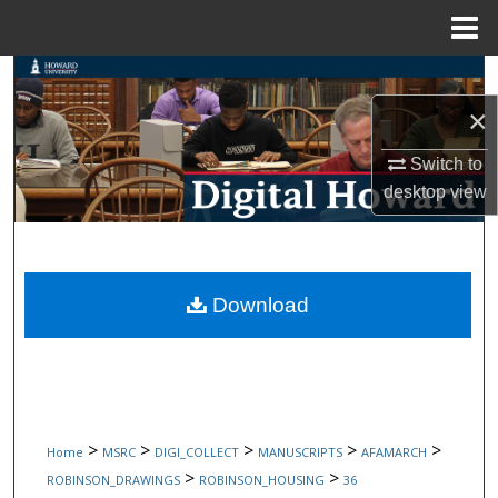
Menu
Home
Search
×
Browse Collections
Switch to
My Account
desktop
view
About
Digital Commons Network™
Download
>
>
>
>
>
Home
MSRC
DIGI_COLLECT
MANUSCRIPTS
AFAMARCH
>
>
ROBINSON_DRAWINGS
ROBINSON_HOUSING
36