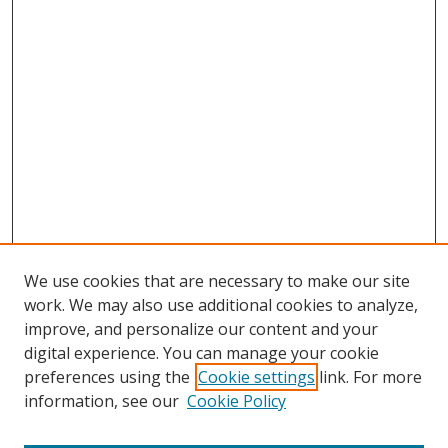
We use cookies that are necessary to make our site
work. We may also use additional cookies to analyze,
improve, and personalize our content and your
Browse
digital experience. You can manage your cookie
preferences using the
Cookie settings
link. For more
Collections
information, see our
Cookie Policy
Disciplines
Authors