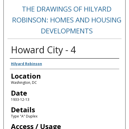
THE DRAWINGS OF HILYARD
ROBINSON: HOMES AND HOUSING
DEVELOPMENTS
Howard City - 4
Creators
Hilyard Robinson
Location
Washington, DC
Date
1933-12-13
Details
Type "A" Duplex
Access / Usage