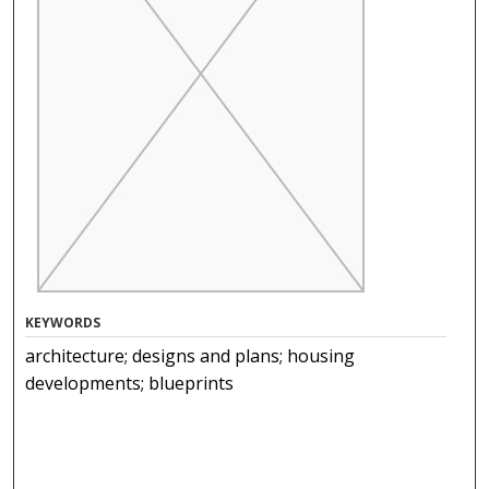
KEYWORDS
architecture; designs and plans; housing
developments; blueprints