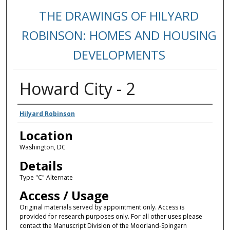
THE DRAWINGS OF HILYARD
ROBINSON: HOMES AND HOUSING
DEVELOPMENTS
Howard City - 2
Creators
Hilyard Robinson
Location
Washington, DC
Details
Type "C" Alternate
Access / Usage
Original materials served by appointment only. Access is
provided for research purposes only. For all other uses please
contact the Manuscript Division of the Moorland-Spingarn