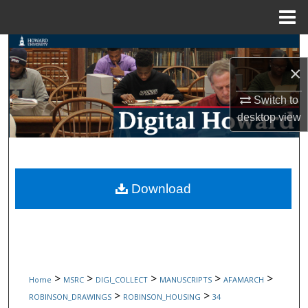
Menu
Home
Search
×
Browse Collections
Switch to
My Account
desktop
view
About
Digital Commons Network™
Download
>
>
>
>
>
Home
MSRC
DIGI_COLLECT
MANUSCRIPTS
AFAMARCH
>
>
ROBINSON_DRAWINGS
ROBINSON_HOUSING
34