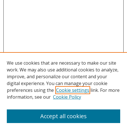
We use cookies that are necessary to make our site
work. We may also use additional cookies to analyze,
improve, and personalize our content and your
Browse
digital experience. You can manage your cookie
preferences using the
Cookie settings
link. For more
Collections
information, see our
Cookie Policy
Disciplines
Authors
Accept all cookies
Search