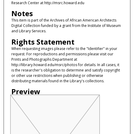
Research Center at http://msrc.howard.edu
Notes
This item is part of the Archives of African American Architects
Digital Collection funded by a grant from the Institute of Museum
and Library Services.
Rights Statement
When requesting images please refer to the "Identifier" in your
request. For reproductions and permissions please visit our
Prints and Photographs Department at
http://library.howard.edu/msrc/photos for details. In all cases, it
is the researcher's obligation to determine and satisfy copyright
or other use restrictions when publishing or otherwise
distributing materials found in the Library's collections.
Preview