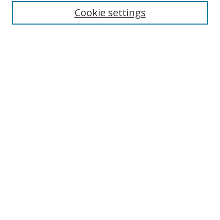
Enter search terms:
Cookie settings
Select context to search:
Advanced Search
Notify me via email or
RSS
Author Corner
Author FAQ
MSRC
Request Forms