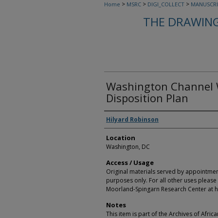
>
>
>
Home
MSRC
DIGI_COLLECT
MANUSCRI
THE DRAWING
Washington Channel W
Disposition Plan
Creators
Hilyard Robinson
Location
Washington, DC
Access / Usage
Original materials served by appointmen
purposes only. For all other uses please 
Moorland-Spingarn Research Center at h
Notes
This item is part of the Archives of Afric