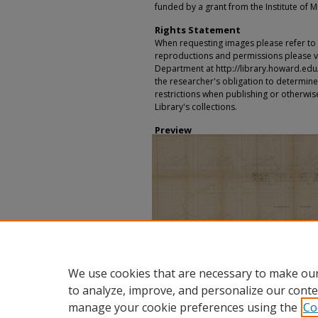
funded by a grant from the Institute of 
Rights Statement
When requesting images please refer to th
reproductions and permissions please vi
Department at http://library.howard.edu/ms
the researcher's obligation to determine
restrictions when publishing or otherwise
Library's collections.
Preview
We use cookies that are necessary to make our
to analyze, improve, and personalize our conte
manage your cookie preferences using the
Co