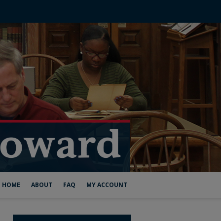
HOME
ABOUT
FAQ
MY ACCOUNT