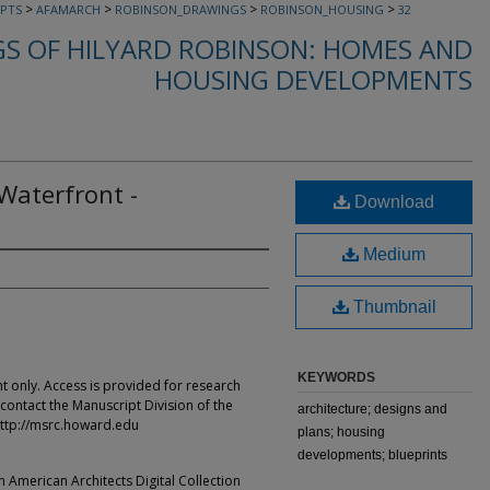
>
>
>
>
PTS
AFAMARCH
ROBINSON_DRAWINGS
ROBINSON_HOUSING
32
S OF HILYARD ROBINSON: HOMES AND
HOUSING DEVELOPMENTS
aterfront -
Download
Medium
Thumbnail
KEYWORDS
t only. Access is provided for research
contact the Manuscript Division of the
architecture; designs and
ttp://msrc.howard.edu
plans; housing
developments; blueprints
an American Architects Digital Collection