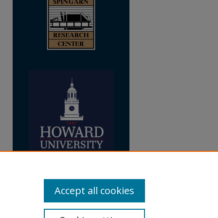
re
Accept all cookies