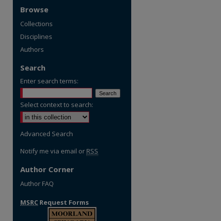
Browse
Collections
Disciplines
Authors
Search
Enter search terms:
Select context to search:
Advanced Search
Notify me via email or
RSS
Author Corner
Author FAQ
MSRC
Request Forms