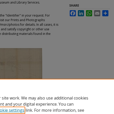
Museum and Library Services.
SHARE
Facebook
LinkedIn
WhatsApp
Email
Sha
e "Identifier" in your request. For
sit our Prints and Photographs
rc/photos for details. In all cases, it is
 and satisfy copyright or other use
 distributing materials found in the
 site work. We may also use additional cookies
nt and your digital experience. You can
okie settings
link. For more information, see