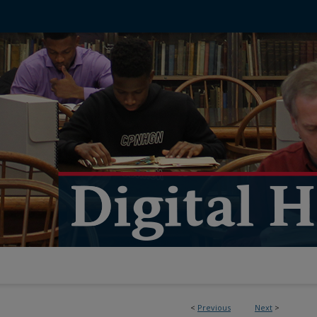
<
Previous
Next
>