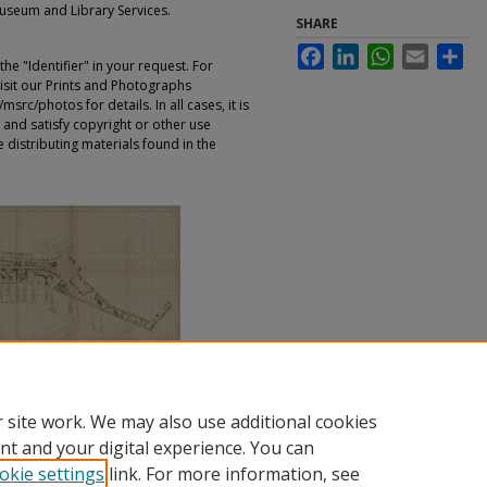
Museum and Library Services.
SHARE
Facebook
LinkedIn
WhatsApp
Email
Sha
e "Identifier" in your request. For
sit our Prints and Photographs
rc/photos for details. In all cases, it is
 and satisfy copyright or other use
 distributing materials found in the
 site work. We may also use additional cookies
nt and your digital experience. You can
okie settings
link. For more information, see