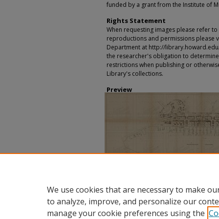
funded by a grant from the Institute of 
Rights Statement
When requesting images please refer to th
reproductions and permissions please vi
Department at http://library.howard.edu/ms
the researcher's obligation to determine
restrictions when publishing or otherwise
Library's collections.
Preview
We use cookies that are necessary to make our
to analyze, improve, and personalize our conte
manage your cookie preferences using the
Co