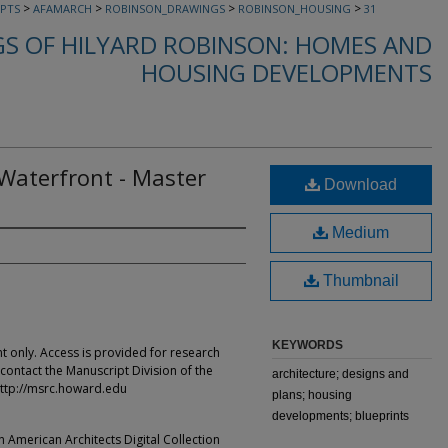
>
>
>
>
PTS
AFAMARCH
ROBINSON_DRAWINGS
ROBINSON_HOUSING
31
S OF HILYARD ROBINSON: HOMES AND
HOUSING DEVELOPMENTS
aterfront - Master
Download
Medium
Thumbnail
KEYWORDS
t only. Access is provided for research
contact the Manuscript Division of the
architecture; designs and
ttp://msrc.howard.edu
plans; housing
developments; blueprints
an American Architects Digital Collection