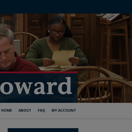
HOME
ABOUT
FAQ
MY ACCOUNT