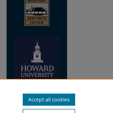
re
Accept all cookies