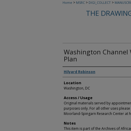
>
>
>
Home
MSRC
DIGI_COLLECT
MANUSCRI
THE DRAWING
Washington Channel W
Plan
Creators
Hilyard Robinson
Location
Washington, DC
Access / Usage
Original materials served by appointmen
purposes only. For all other uses please 
Moorland-Spingarn Research Center at h
Notes
This item is part of the Archives of Afric