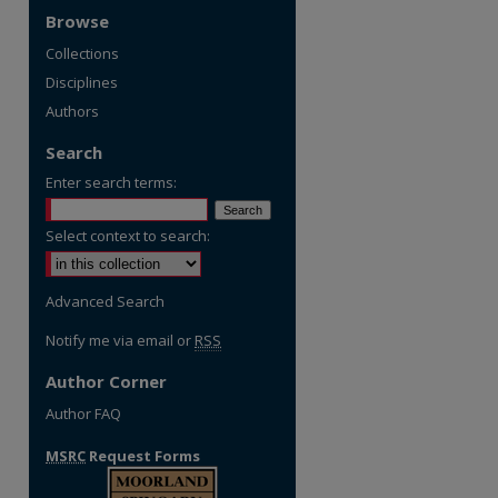
Browse
Collections
Disciplines
Authors
Search
Enter search terms:
Select context to search:
Advanced Search
Notify me via email or
RSS
Author Corner
Author FAQ
MSRC
Request Forms