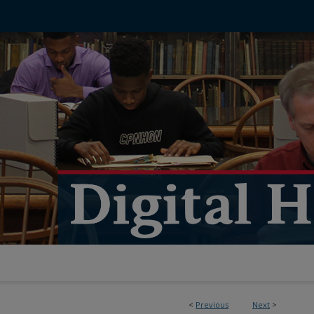
<
Previous
Next
>