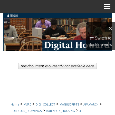
Menu
Home
Search
×
Browse Collections
Switch to
My Account
desktop
view
About
This document is currently not available here.
Digital Commons Network™
>
>
>
>
>
Home
MSRC
DIGI_COLLECT
MANUSCRIPTS
AFAMARCH
>
>
ROBINSON_DRAWINGS
ROBINSON_HOUSING
3