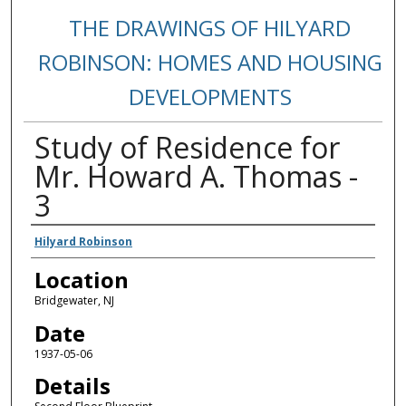
THE DRAWINGS OF HILYARD
ROBINSON: HOMES AND HOUSING
DEVELOPMENTS
Study of Residence for
Mr. Howard A. Thomas -
3
Creators
Hilyard Robinson
Location
Bridgewater, NJ
Date
1937-05-06
Details