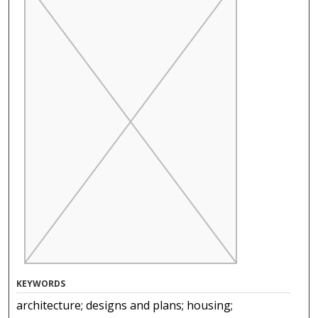
KEYWORDS
architecture; designs and plans; housing;