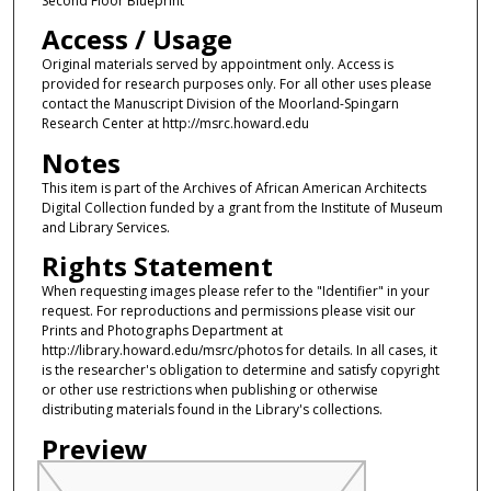
Second Floor Blueprint
Access / Usage
Original materials served by appointment only. Access is
provided for research purposes only. For all other uses please
contact the Manuscript Division of the Moorland-Spingarn
Research Center at http://msrc.howard.edu
Notes
This item is part of the Archives of African American Architects
Digital Collection funded by a grant from the Institute of Museum
and Library Services.
Rights Statement
When requesting images please refer to the "Identifier" in your
request. For reproductions and permissions please visit our
Prints and Photographs Department at
http://library.howard.edu/msrc/photos for details. In all cases, it
is the researcher's obligation to determine and satisfy copyright
or other use restrictions when publishing or otherwise
distributing materials found in the Library's collections.
Preview