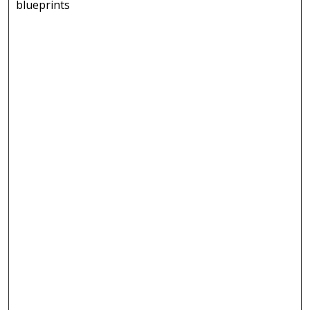
blueprints