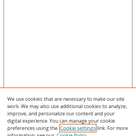
We use cookies that are necessary to make our site
work. We may also use additional cookies to analyze,
improve, and personalize our content and your
Browse
digital experience. You can manage your cookie
preferences using the
Cookie settings
link. For more
Collections
information, see our
Cookie Policy