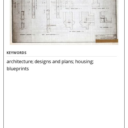
KEYWORDS
architecture; designs and plans; housing;
blueprints