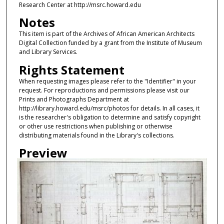
Research Center at http://msrc.howard.edu
Notes
This item is part of the Archives of African American Architects
Digital Collection funded by a grant from the Institute of Museum
and Library Services.
Rights Statement
When requesting images please refer to the "Identifier" in your
request. For reproductions and permissions please visit our
Prints and Photographs Department at
http://library.howard.edu/msrc/photos for details. In all cases, it
is the researcher's obligation to determine and satisfy copyright
or other use restrictions when publishing or otherwise
distributing materials found in the Library's collections.
Preview