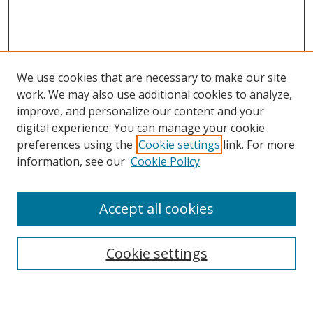
We use cookies that are necessary to make our site
work. We may also use additional cookies to analyze,
improve, and personalize our content and your
Browse
digital experience. You can manage your cookie
preferences using the
Cookie settings
link. For more
Collections
information, see our
Cookie Policy
Disciplines
Authors
Accept all cookies
Search
Enter search terms:
Cookie settings
Select context to search: