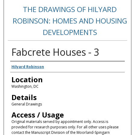
THE DRAWINGS OF HILYARD
ROBINSON: HOMES AND HOUSING
DEVELOPMENTS
Fabcrete Houses - 3
Creators
Hilyard Robinson
Location
Washington, DC
Details
General Drawings
Access / Usage
Original materials served by appointment only. Access is
provided for research purposes only. For all other uses please
contact the Manuscript Division of the Moorland-Spingarn