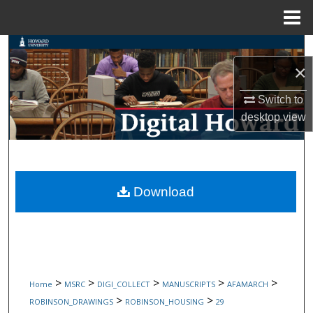
Menu
Home
Search
×
Browse Collections
Switch to
desktop
view
My Account
About
Digital Commons Network™
Download
>
>
>
>
>
Home
MSRC
DIGI_COLLECT
MANUSCRIPTS
AFAMARCH
>
>
ROBINSON_DRAWINGS
ROBINSON_HOUSING
29