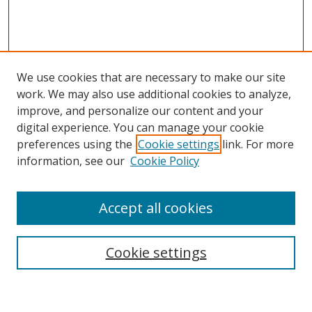
We use cookies that are necessary to make our site
work. We may also use additional cookies to analyze,
improve, and personalize our content and your
Browse
digital experience. You can manage your cookie
preferences using the
Cookie settings
link. For more
Collections
information, see our
Cookie Policy
Disciplines
Authors
Accept all cookies
Search
Enter search terms:
Cookie settings
Select context to search: