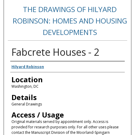
THE DRAWINGS OF HILYARD
ROBINSON: HOMES AND HOUSING
DEVELOPMENTS
Fabcrete Houses - 2
Creators
Hilyard Robinson
Location
Washington, DC
Details
General Drawings
Access / Usage
Original materials served by appointment only. Access is
provided for research purposes only. For all other uses please
contact the Manuscript Division of the Moorland-Spingarn