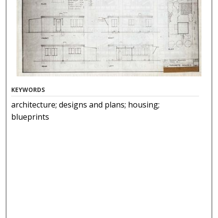
KEYWORDS
architecture; designs and plans; housing;
blueprints