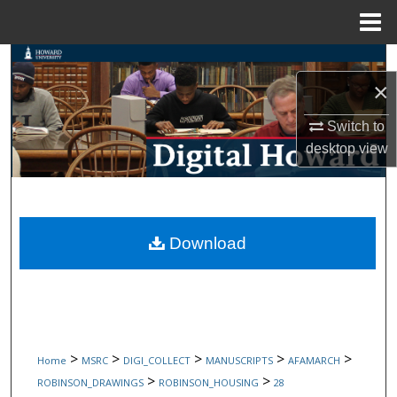
Menu
Home
Search
×
Browse Collections
Switch to
desktop
view
My Account
About
Digital Commons Network™
Download
>
>
>
>
>
Home
MSRC
DIGI_COLLECT
MANUSCRIPTS
AFAMARCH
>
>
ROBINSON_DRAWINGS
ROBINSON_HOUSING
28