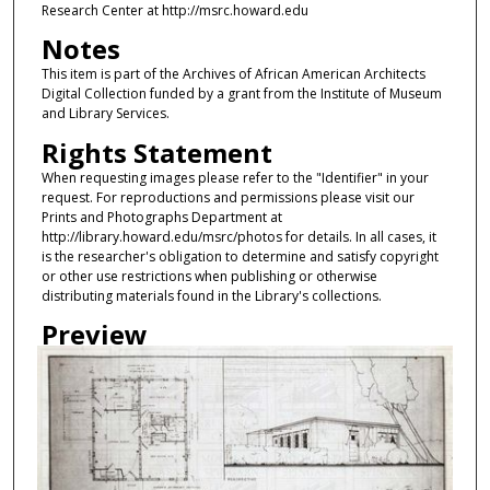
Research Center at http://msrc.howard.edu
Notes
This item is part of the Archives of African American Architects
Digital Collection funded by a grant from the Institute of Museum
and Library Services.
Rights Statement
When requesting images please refer to the "Identifier" in your
request. For reproductions and permissions please visit our
Prints and Photographs Department at
http://library.howard.edu/msrc/photos for details. In all cases, it
is the researcher's obligation to determine and satisfy copyright
or other use restrictions when publishing or otherwise
distributing materials found in the Library's collections.
Preview